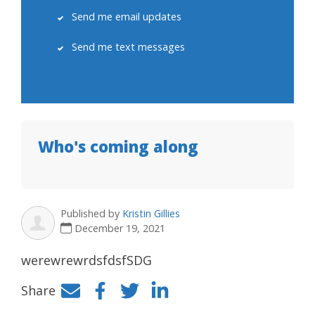
Send me email updates
Send me text messages
Who's coming along
Published by
Kristin Gillies
December 19, 2021
werewrewrdsfdsfSDG
Share
Facebook
Twitter
LinkedIn