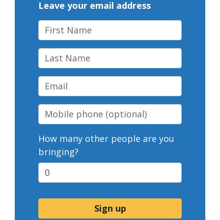
Leave your email address
First Name
Last Name
Email
Mobile phone
(optional)
How many other people are you
bringing?