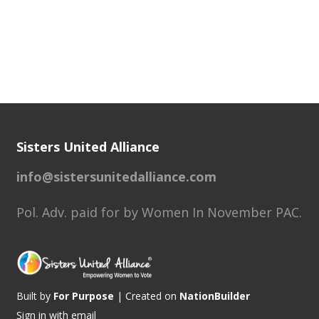
Sisters United Alliance
info@sistersunitedalliance.com
Pol. Adv. paid for by Women In November PAC.
Built by
For Purpose
| Created on
NationBuilder
Sign in with
email