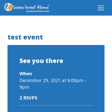
test event
See you there
When
December 29, 2021 at 6:00pm -
9pm
2 RSVPS