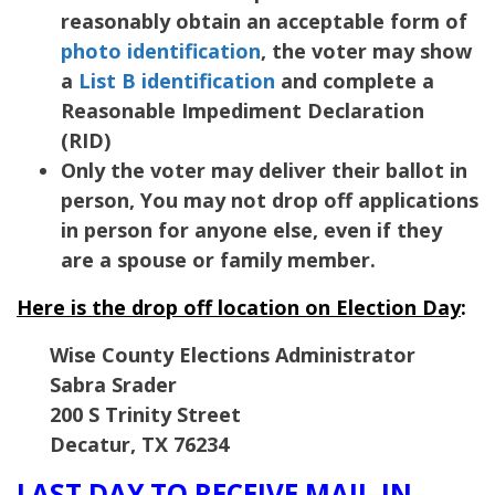
reasonably obtain an acceptable form of
photo identification
, the voter may show
a
List B identification
and complete a
Reasonable Impediment Declaration
(RID)
Only the voter may deliver their ballot in
person, You may not drop off applications
in person for anyone else, even if they
are a spouse or family member.
Here is the drop off location on Election Day
:
Wise County Elections Administrator
Sabra Srader
200 S Trinity Street
Decatur
,
TX
76234
LAST DAY TO RECEIVE MAIL-IN