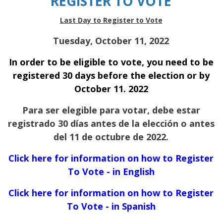
REGISTER TO VOTE
Last Day to Register to Vote
Tuesday, October 11, 2022
In order to be eligible to vote, you need to be
registered 30 days before the election or by
October 11. 2022
Para ser elegible para votar, debe estar
registrado 30 días antes de la elección o antes
del 11 de octubre de 2022.
Click here for information on how to Register
To Vote - in English
Click here for information on how to Register
To Vote - in Spanish