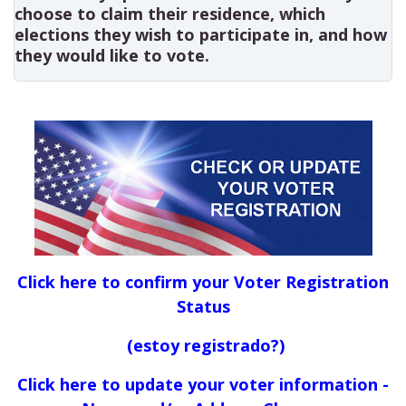
choose to claim their residence, which
elections they wish to participate in, and how
they would like to vote.
Click here to confirm your Voter Registration
Status
(estoy registrado?)
Click here to update your voter information -