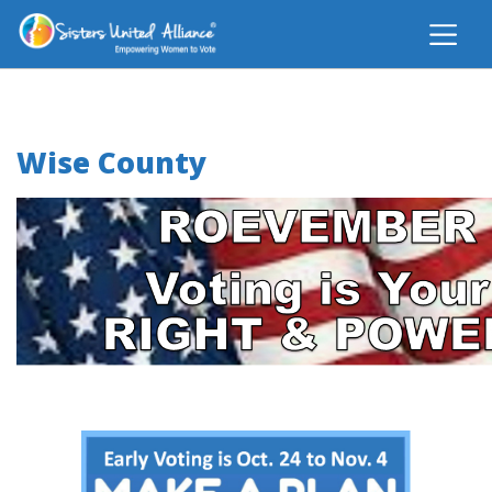
Wise County