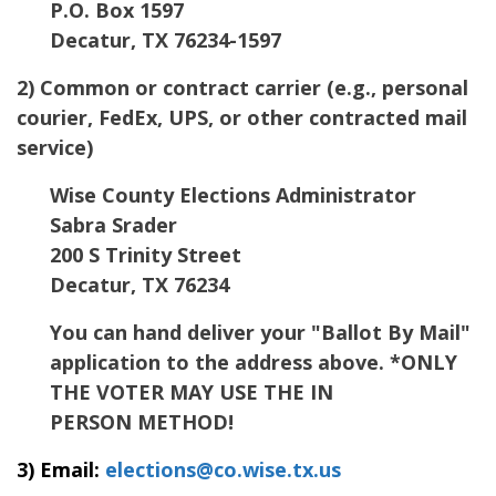
P.O. Box 1597
Decatur
,
TX
76234-1597
2) Common or contract carrier (e.g., personal
courier, FedEx, UPS, or other contracted mail
service)
Wise County Elections Administrator
Sabra Srader
200 S Trinity Street
Decatur
,
TX
76234
You can hand deliver your "Ballot By Mail"
application to the address above. *ONLY
THE VOTER MAY USE THE IN
PERSON METHOD!
3) Email:
elections@co.wise.tx.us