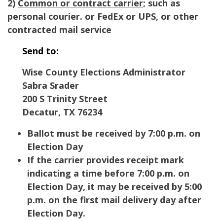
2)
Common or contract carrier
; such as
personal courier. or FedEx or UPS, or other
contracted mail service
Send to
:
Wise County Elections Administrator
Sabra Srader
200 S Trinity Street
Decatur
,
TX
76234
Ballot must be received by 7:00 p.m. on
Election Day
If the carrier provides receipt mark
indicating a time before 7:00 p.m. on
Election Day, it may be received by 5:00
p.m. on the first mail delivery day after
Election Day.