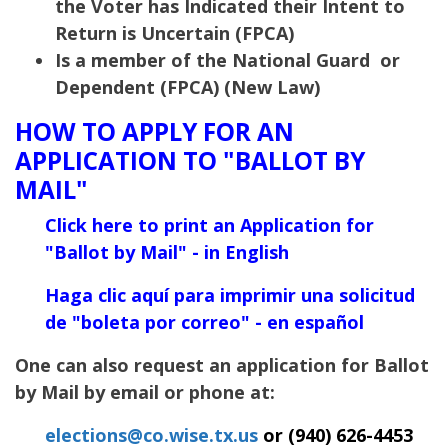
the Voter has Indicated their Intent to
Return is Uncertain (FPCA)
Is a member of the National Guard or
Dependent (FPCA) (New Law)
HOW TO APPLY FOR AN
APPLICATION TO "BALLOT BY
MAIL"
Click here to print an Application for
"Ballot
by Mail" - in English
Haga clic aquí para imprimir una solicitud
de "boleta por correo" - en español
One can also request an application for Ballot
by Mail by email or phone at:
elections@co.wise.tx.us
or (940) 626-4453