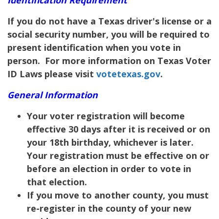
If you do not have a Texas driver's license or a
social security number, you will be required to
present identification when you vote in
person. For more information on Texas Voter
ID Laws please visit
votetexas.gov
.
General Information
Your voter registration will become
effective 30 days after it is received or on
your 18th birthday, whichever is later.
Your registration must be effective on or
before an election in order to vote in
that election.
If you move to another county, you must
re-register in the county of your new