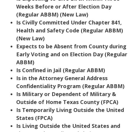
Weeks Before or After Election Day
(Regular ABBM) (New Law)
Is Civilly Committed Under Chapter 841,
Health and Safety Code (Regular ABBM)
(New Law)
Expects to be Absent from County during
Early Voting and on Election Day (Regular
ABBM)
Is Confined in Jail (Regular ABBM)
Is in the Attorney General Address
Confidentiality Program (Regular ABBM)
Is Military or Dependent of Military &
Outside of Home Texas County (FPCA)
Is Temporarily Living Outside the United
States (FPCA)
Is Living Outside the United States and