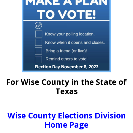
For Wise County in the State of
Texas
Wise County Elections Division
Home Page