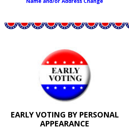
Name and/or Address Change
EARLY VOTING BY PERSONAL
APPEARANCE