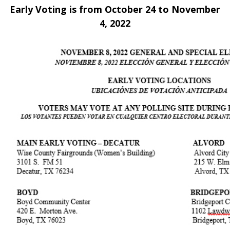
Early Voting is from October 24 to November
4, 2022