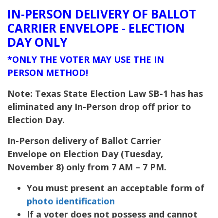
IN-PERSON DELIVERY OF BALLOT
CARRIER ENVELOPE - ELECTION
DAY ONLY
*ONLY THE VOTER MAY USE THE IN
PERSON METHOD!
Note: Texas State Election Law SB-1 has has
eliminated any In-Person drop off prior to
Election Day.
In-Person delivery of Ballot Carrier
Envelope on Election Day (Tuesday,
November 8) only from 7 AM – 7 PM.
You must present an acceptable form of
photo identification
If a voter does not possess and cannot