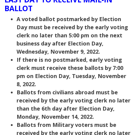
BALLOT
A voted ballot postmarked by Election
Day must be received by the early voting
clerk no later than 5:00 pm on the next
business day after Election Day,
Wednesday, November 9, 2022.
If there is no postmarked, early voting
clerk must receive these ballots by 7:00
pm on Election Day, Tuesday, November
8, 2022.
Ballots from civilians abroad must be
received by the early voting clerk no later
than the 6th day after Election Day,
Monday, November 14, 2022.
Ballots from Military voters must be
received by the early voting clerk no later