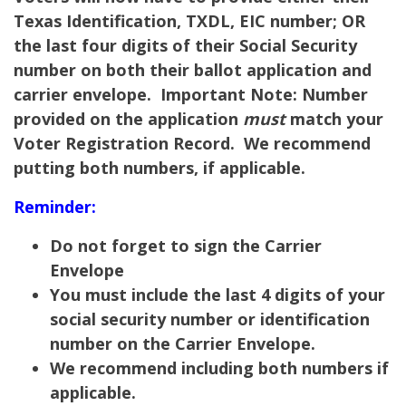
Texas Identification, TXDL, EIC number; OR
the last four digits of their Social Security
number on both their ballot application and
carrier envelope.
Important Note:
Number
provided on the application
must
match your
Voter Registration Record. We recommend
putting both numbers, if applicable.
Reminder:
Do not forget to sign the Carrier
Envelope
You must include the last 4 digits of your
social security number or identification
number on the Carrier Envelope.
We recommend including both numbers if
applicable.