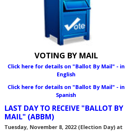
VOTING BY MAIL
Click here for details on "Ballot By Mail" - in
English
Click here for details on "Ballot By Mail" - in
Spanish
LAST DAY TO RECEIVE "BALLOT BY
MAIL" (ABBM)
Tuesday, November 8, 2022 (Election Day) at