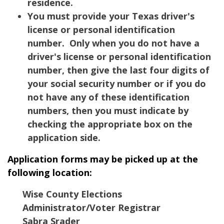
residence.
You must provide your Texas driver's
license or personal identification
number. Only when you do not have a
driver's license or personal identification
number, then give the last four digits of
your social security number or if you do
not have any of these identification
numbers, then you must indicate by
checking the appropriate box on the
application side.
Application forms may be picked up at the
following location:
Wise County Elections
Administrator/Voter Registrar
Sabra Srader