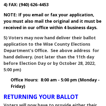
4) FAX:
(940) 626-4453
NOTE: If you email or fax your application,
you must also mail the original and it must be
received in our office within 4 business days.
5) Voters may now hand deliver their ballot
application to the
Wise
County Elections
Department's Office. See above address for
hand delivery. (not later than the 11th day
before Election Day or by October 28, 2022,
5:00 pm)
Office Hours: 8:00 am - 5:00 pm (Monday -
Friday)
RETURNING YOUR BALLOT
Voters will now have to provide either their