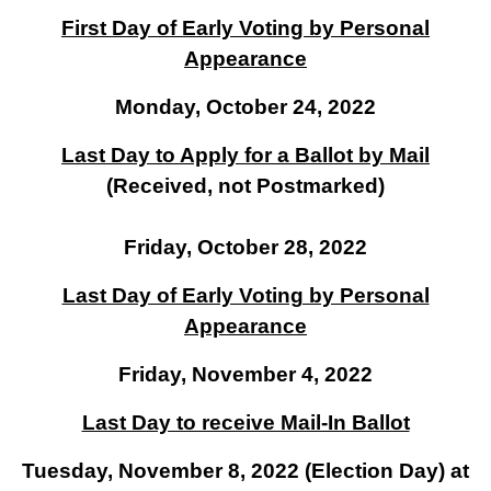
First Day of Early Voting by Personal
Appearance
Monday, October 24, 2022
Last Day to Apply for a Ballot by Mail
(Received, not Postmarked)
Friday, October 28, 2022
Last Day of Early Voting by Personal
Appearance
Friday, November 4, 2022
Last Day to receive Mail-In Ballot
Tuesday, November 8, 2022 (Election Day) at