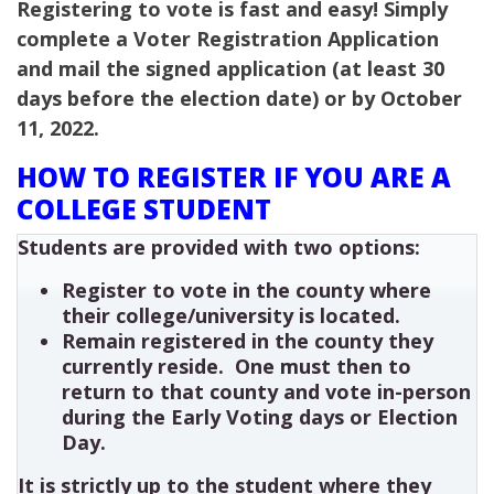
Registering to vote is fast and easy! Simply
complete a Voter Registration Application
and mail the signed application (at least 30
days before the election date) or by October
11, 2022.
HOW TO REGISTER IF YOU ARE A
COLLEGE STUDENT
Students are provided with two options:
Register to vote in the county where
their college/university is located.
Remain registered in the county they
currently reside. One must then to
return to that county and vote in-person
during the Early Voting days or Election
Day.
It is strictly up to the student where they