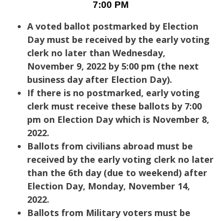
7:00 PM
A voted ballot postmarked by Election
Day must be received by the early voting
clerk no later than Wednesday,
November 9, 2022 by 5:00 pm (the next
business day after Election Day).
If there is no postmarked, early voting
clerk must receive these ballots by 7:00
pm on Election Day which is November 8,
2022.
Ballots from civilians abroad must be
received by the early voting clerk no later
than the 6th day (due to weekend) after
Election Day, Monday, November 14,
2022.
Ballots from Military voters must be