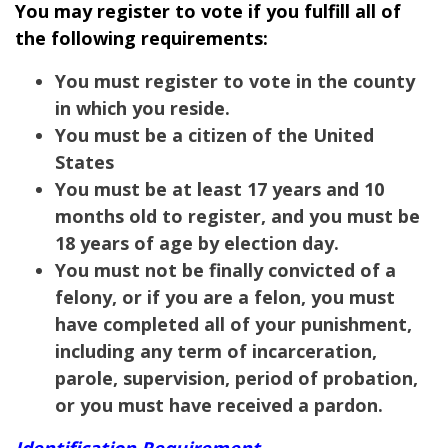
You may register to vote if you fulfill all of
the following requirements:
You must register to vote in the county
in which you reside.
You must be a citizen of the United
States
You must be at least 17 years and 10
months old to register, and you must be
18 years of age by election day.
You must not be finally convicted of a
felony, or if you are a felon, you must
have completed all of your punishment,
including any term of incarceration,
parole, supervision, period of probation,
or you must have received a pardon.
Identification Requirement