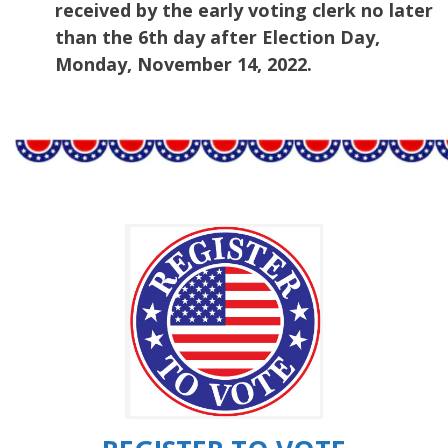
received by the early voting clerk no later
than the 6th day after Election Day,
Monday, November 14, 2022.