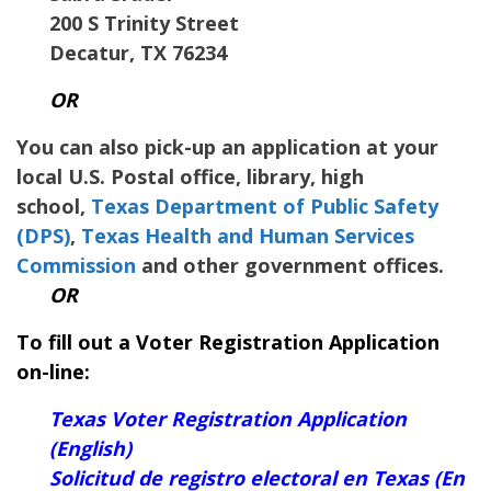
200 S Trinity Street
Decatur
,
TX
76234
OR
You can also pick-up an application at your
local U.S. Postal office, library, high
school,
Texas Department of Public Safety
(DPS)
,
Texas Health and Human Services
Commission
and other government offices.
OR
To fill out a Voter Registration Application
on-line:
Texas Voter Registration Application
(English)
Solicitud de registro electoral en Texas (En