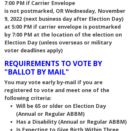
7:00 PM if Carrier Envelope
is not postmarked,
OR Wednesday, November
9, 2022 (next business day after Election Day)
at 5:00 PM if carrier envelope is postmarked
by 7:00 PM at the location of the election on
Election Day (unless overseas or military
voter deadlines apply)
REQUIREMENTS TO VOTE BY
"BALLOT BY MAIL"
You may vote early by-mail if you are
registered to vote and meet one of the
following criteria:
Will be 65 or older on Election Day
(Annual or Regular ABBM)
Has a Disability (Annual or Regular ABBM)
Is Expecting to Give Birth Within Three