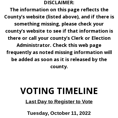
DISCLAIMER:
The information on this page reflects the
County’s website (listed above), and if there is
something missing, please check your
county’s website to see if that information is
there or call your county’s Clerk or Election
Administrator. Check this web page
frequently as noted missing information will
be added as soon as it is released by the
county.
VOTING TIMELINE
Last Day to Register to Vote
Tuesday, October 11, 2022