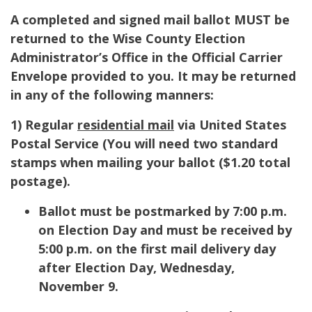
A completed and signed mail ballot MUST be
returned to the Wise County Election
Administrator’s Office in the Official Carrier
Envelope provided to you. It may be returned
in any of the following manners:
1) Regular
residential mail
via United States
Postal Service (
You will need two standard
stamps when mailing your ballot ($1.20 total
postage).
Ballot must be postmarked by 7:00 p.m.
on Election Day and must be received by
5:00 p.m. on the first mail delivery day
after Election Day, Wednesday,
November 9.