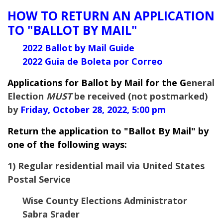
HOW TO RETURN AN APPLICATION
TO "BALLOT BY MAIL"
2022 Ballot by Mail Guide
2022 Guia de Boleta por Correo
Applications for Ballot by Mail for the G
eneral
Election
MUST
be received (not postmarked)
by
Friday, October 28, 2022, 5:00 pm
Return the application to "Ballot By Mail" by
one of the following ways:
1) Regular residential mail via United States
Postal Service
Wise County Elections Administrator
Sabra Srader