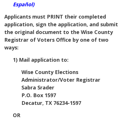
Español)
Applicants must PRINT their completed
application, sign the application, and submit
the original document to the
Wise
County
Registrar of Voters Office by one of two
ways:
1) Mail application to:
Wise County Elections
Administrator/Voter Registrar
Sabra Srader
P.O. Box 1597
Decatur
,
TX
76234-1597
OR