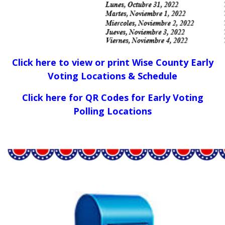
Click here to view or print Wise County Early
Voting Locations & Schedule
Click here for QR Codes for Early Voting
Polling Locations