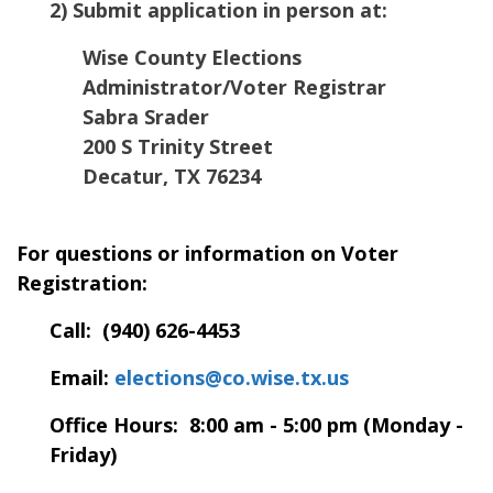
2) Submit application in person at:
Wise County Elections
Administrator/Voter Registrar
Sabra Srader
200 S Trinity Street
Decatur
,
TX
76234
For questions or information on Voter
Registration:
Call: (940) 626-4453
Email:
elections@co.wise.tx.us
Office Hours: 8:00 am - 5:00 pm (Monday -
Friday)