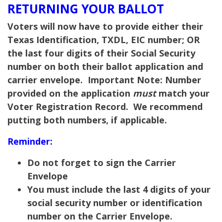
RETURNING YOUR BALLOT
Voters will now have to provide either their
Texas Identification, TXDL, EIC number; OR
the last four digits of their Social Security
number on both their ballot application and
carrier envelope.
Important Note:
Number
provided on the application
must
match your
Voter Registration Record. We recommend
putting both numbers, if applicable.
Reminder:
Do not forget to sign the Carrier
Envelope
You must include the last 4 digits of your
social security number or identification
number on the Carrier Envelope.