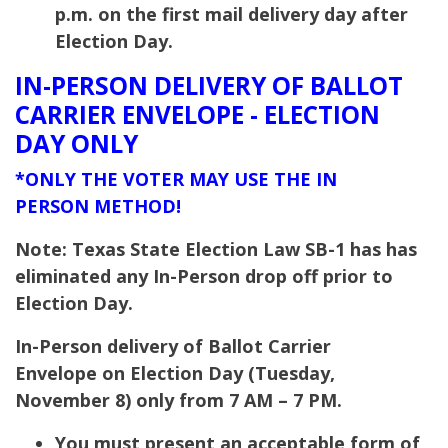
p.m. on the first mail delivery day after
Election Day.
IN-PERSON DELIVERY OF BALLOT
CARRIER ENVELOPE - ELECTION
DAY ONLY
*ONLY THE VOTER MAY USE THE IN
PERSON METHOD!
Note: Texas State Election Law SB-1 has has
eliminated any In-Person drop off prior to
Election Day.
In-Person delivery of Ballot Carrier
Envelope on Election Day (Tuesday,
November 8) only from 7 AM – 7 PM.
You must present an acceptable form of