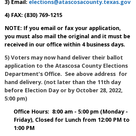
3) Email:
elections@atascosacounty.texas.gov
4) FAX:
(830) 769-1215
NOTE: If you email or fax your application,
you must also mail the original and it must be
received in our office within 4 business days.
5) Voters may now hand deliver their ballot
application to the
Atascosa
County Elections
Department's Office. See above address for
hand delivery. (not later than the 11th day
before Election Day or by October 28, 2022,
5:00 pm)
Office Hours: 8:00 am - 5:00 pm (Monday -
Friday), Closed for Lunch from 12:00 PM to
1:00 PM