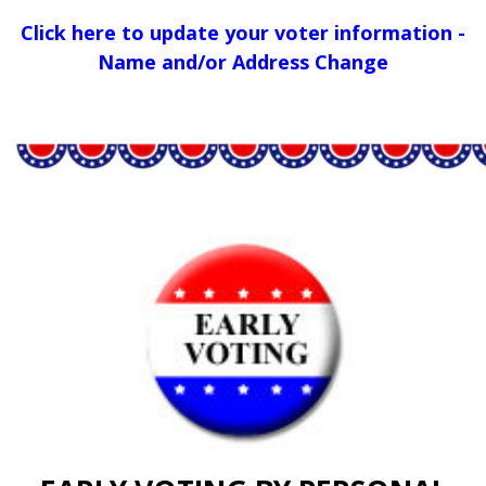
Click here to update your voter information -
Name and/or Address Change