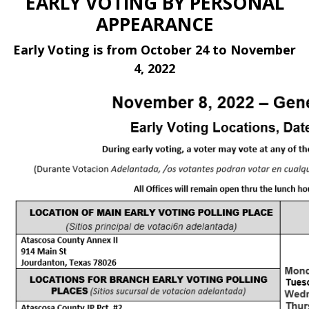
EARLY VOTING BY PERSONAL
APPEARANCE
Early Voting is from October 24 to November
4, 2022