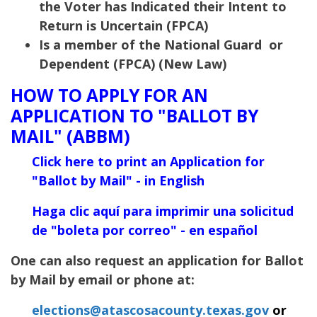
the Voter has Indicated their Intent to
Return is Uncertain (FPCA)
Is a member of the National Guard or
Dependent (FPCA) (New Law)
HOW TO APPLY FOR AN
APPLICATION TO "BALLOT BY
MAIL" (ABBM)
Click here to print an Application for
"Ballot
by Mail" - in English
Haga clic aquí para imprimir una solicitud
de "boleta por correo" - en español
One can also request an application for Ballot
by Mail by email or phone at:
elections@atascosacounty.texas.gov
or