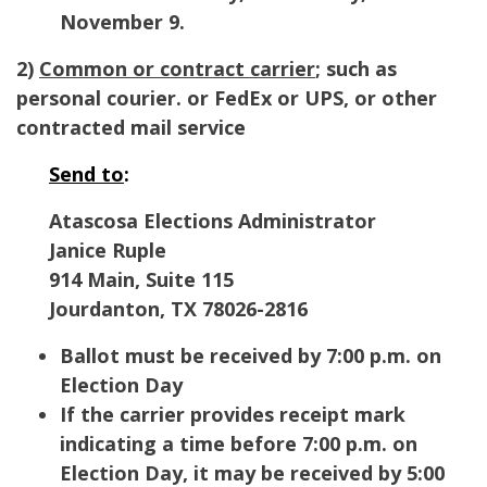
November 9.
2)
Common or contract carrier
; such as
personal courier. or FedEx or UPS, or other
contracted mail service
Send to
:
Atascosa Elections Administrator
Janice Ruple
914 Main, Suite 115
Jourdanton, TX 78026-2816
Ballot must be received by 7:00 p.m. on
Election Day
If the carrier provides receipt mark
indicating a time before 7:00 p.m. on
Election Day, it may be received by 5:00