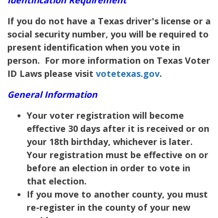
If you do not have a Texas driver's license or a
social security number, you will be required to
present identification when you vote in
person. For more information on Texas Voter
ID Laws please visit
votetexas.gov
.
General Information
Your voter registration will become
effective 30 days after it is received or on
your 18th birthday, whichever is later.
Your registration must be effective on or
before an election in order to vote in
that election.
If you move to another county, you must
re-register in the county of your new