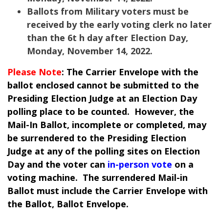
Ballots from Military voters must be
received by the early voting clerk no later
than the 6t h day after Election Day,
Monday, November 14, 2022.
Please Note
: The Carrier Envelope with the
ballot enclosed cannot be submitted to the
Presiding Election Judge at an Election Day
polling place to be counted. However, the
Mail-In Ballot, incomplete or completed, may
be surrendered to the Presiding Election
Judge at any of the polling sites on Election
Day and the voter can
in-person vote
on a
voting machine. The surrendered Mail-in
Ballot must include the Carrier Envelope with
the Ballot, Ballot Envelope.