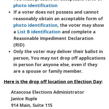
photo identification
If a voter does not possess and cannot
reasonably obtain an acceptable form of
photo identification
, the voter may show
a
List B identification
and complete a
Reasonable Impediment Declaration
(RID)
Only the voter may deliver their ballot in
person, You may not drop off applications
in person for anyone else, even if they
are a spouse or family member.
Here is the drop off location on Election Day
:
Atascosa Elections Administrator
Janice Ruple
914 Main, Suite 115