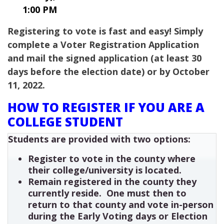
1:00 PM
Registering to vote is fast and easy! Simply
complete a Voter Registration Application
and mail the signed application (at least 30
days before the election date) or by October
11, 2022.
HOW TO REGISTER IF YOU ARE A
COLLEGE STUDENT
Students are provided with two options:
Register to vote in the county where
their college/university is located.
Remain registered in the county they
currently reside. One must then to
return to that county and vote in-person
during the Early Voting days or Election