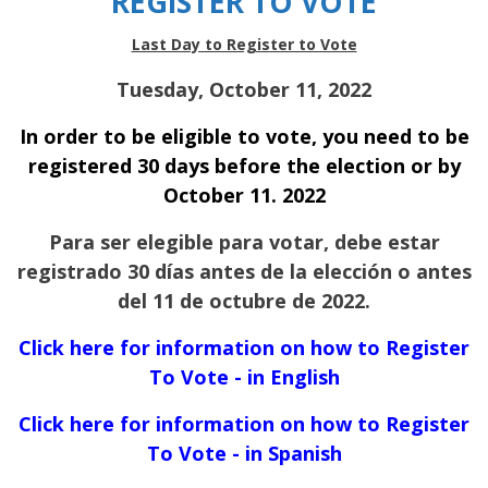
REGISTER TO VOTE
Last Day to Register to Vote
Tuesday, October 11, 2022
In order to be eligible to vote, you need to be
registered 30 days before the election or by
October 11. 2022
Para ser elegible para votar, debe estar
registrado 30 días antes de la elección o antes
del 11 de octubre de 2022.
Click here for information on how to Register
To Vote - in English
Click here for information on how to Register
To Vote - in Spanish