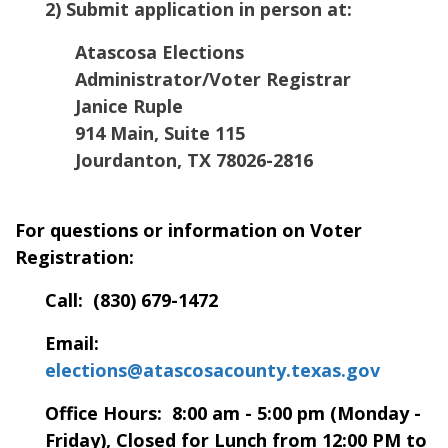
2) Submit application in person at:
Atascosa Elections
Administrator/Voter Registrar
Janice Ruple
914 Main, Suite 115
Jourdanton, TX 78026-2816
For questions or information on Voter
Registration:
Call: (830) 679-1472
Email:
elections@atascosacounty.texas.gov
Office Hours: 8:00 am - 5:00 pm (Monday -
Friday), Closed for Lunch from 12:00 PM to