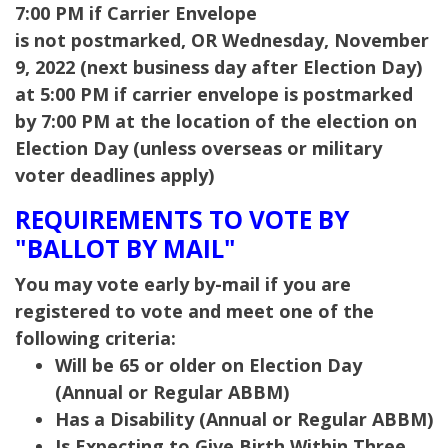
7:00 PM if Carrier Envelope
is not postmarked,
OR Wednesday, November
9, 2022 (next business day after Election Day)
at 5:00 PM if carrier envelope is postmarked
by 7:00 PM at the location of the election on
Election Day (unless overseas or military
voter deadlines apply)
REQUIREMENTS TO VOTE BY
"BALLOT BY MAIL"
You may vote early by-mail if you are
registered to vote and meet one of the
following criteria:
Will be 65 or older on Election Day
(Annual or Regular ABBM)
Has a Disability (Annual or Regular ABBM)
Is Expecting to Give Birth Within Three