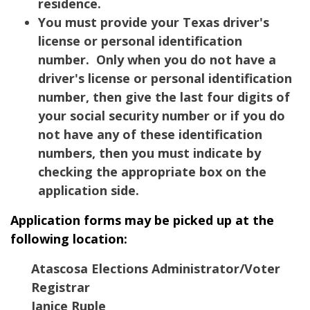
residence.
You must provide your Texas driver's
license or personal identification
number. Only when you do not have a
driver's license or personal identification
number, then give the last four digits of
your social security number or if you do
not have any of these identification
numbers, then you must indicate by
checking the appropriate box on the
application side.
Application forms may be picked up at the
following location:
Atascosa Elections Administrator/Voter
Registrar
Janice Ruple