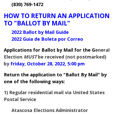
(830) 769-1472
HOW TO RETURN AN APPLICATION
TO "BALLOT BY MAIL"
2022 Ballot by Mail Guide
2022 Guia de Boleta por Correo
Applications for Ballot by Mail for the G
eneral
Election
MUST
be received (not postmarked)
by
Friday, October 28, 2022, 5:00 pm
Return the application to "Ballot By Mail" by
one of the following ways:
1) Regular residential mail via United States
Postal Service
Atascosa Elections Administrator