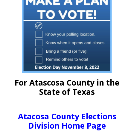
For Atascosa County in the
State of Texas
Atacosa County Elections
Division Home Page