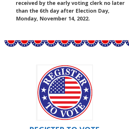
received by the early voting clerk no later
than the 6th day after Election Day,
Monday, November 14, 2022.