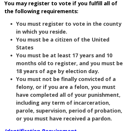
You may register to vote if you fulfill all of
the following requirements:
You must register to vote in the county
in which you reside.
You must be a citizen of the United
States
You must be at least 17 years and 10
months old to register, and you must be
18 years of age by election day.
You must not be finally convicted of a
felony, or if you are a felon, you must
have completed all of your punishment,
including any term of incarceration,
parole, supervision, period of probation,
or you must have received a pardon.
Identification Requirement