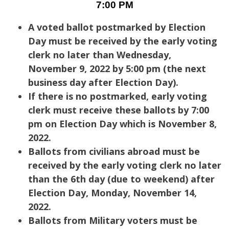
7:00 PM
A voted ballot postmarked by Election
Day must be received by the early voting
clerk no later than Wednesday,
November 9, 2022 by 5:00 pm (the next
business day after Election Day).
If there is no postmarked, early voting
clerk must receive these ballots by 7:00
pm on Election Day which is November 8,
2022.
Ballots from civilians abroad must be
received by the early voting clerk no later
than the 6th day (due to weekend) after
Election Day, Monday, November 14,
2022.
Ballots from Military voters must be