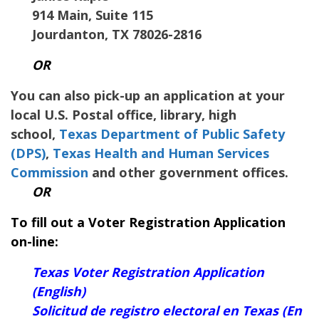
914 Main, Suite 115
Jourdanton, TX 78026-2816
OR
You can also pick-up an application at your
local U.S. Postal office, library, high
school,
Texas Department of Public Safety
(DPS)
,
Texas Health and Human Services
Commission
and other government offices.
OR
To fill out a Voter Registration Application
on-line:
Texas Voter Registration Application
(English)
Solicitud de registro electoral en Texas (En