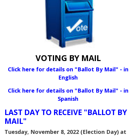
VOTING BY MAIL
Click here for details on "Ballot By Mail" - in
English
Click here for details on "Ballot By Mail" - in
Spanish
LAST DAY TO RECEIVE "BALLOT BY
MAIL"
Tuesday, November 8, 2022 (Election Day) at