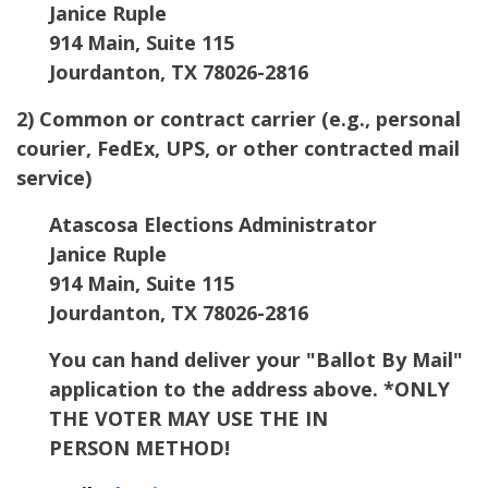
Janice Ruple
914 Main, Suite 115
Jourdanton, TX 78026-2816
2) Common or contract carrier (e.g., personal
courier, FedEx, UPS, or other contracted mail
service)
Atascosa Elections Administrator
Janice Ruple
914 Main, Suite 115
Jourdanton, TX 78026-2816
You can hand deliver your "Ballot By Mail"
application to the address above. *ONLY
THE VOTER MAY USE THE IN
PERSON METHOD!