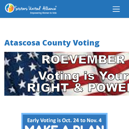
Atascosa County Voting