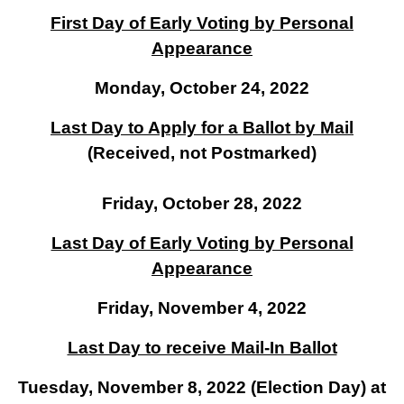
First Day of Early Voting by Personal
Appearance
Monday, October 24, 2022
Last Day to Apply for a Ballot by Mail
(Received, not Postmarked)
Friday, October 28, 2022
Last Day of Early Voting by Personal
Appearance
Friday, November 4, 2022
Last Day to receive Mail-In Ballot
Tuesday, November 8, 2022 (Election Day) at