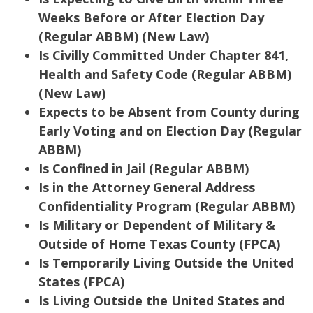
Weeks Before or After Election Day
(Regular ABBM) (New Law)
Is Civilly Committed Under Chapter 841,
Health and Safety Code (Regular ABBM)
(New Law)
Expects to be Absent from County during
Early Voting and on Election Day (Regular
ABBM)
Is Confined in Jail (Regular ABBM)
Is in the Attorney General Address
Confidentiality Program (Regular ABBM)
Is Military or Dependent of Military &
Outside of Home Texas County (FPCA)
Is Temporarily Living Outside the United
States (FPCA)
Is Living Outside the United States and