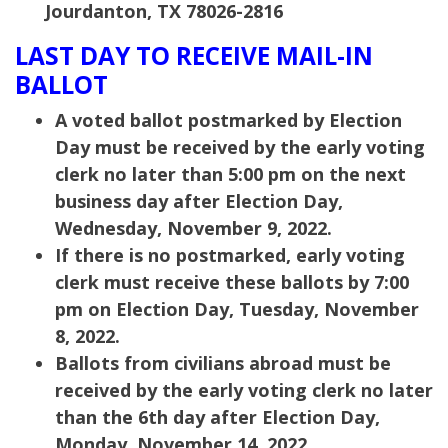
Jourdanton, TX 78026-2816
LAST DAY TO RECEIVE MAIL-IN
BALLOT
A voted ballot postmarked by Election
Day must be received by the early voting
clerk no later than 5:00 pm on the next
business day after Election Day,
Wednesday, November 9, 2022.
If there is no postmarked, early voting
clerk must receive these ballots by 7:00
pm on Election Day, Tuesday, November
8, 2022.
Ballots from civilians abroad must be
received by the early voting clerk no later
than the 6th day after Election Day,
Monday, November 14, 2022.