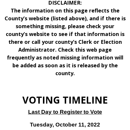
DISCLAIMER:
The information on this page reflects the
County’s website (listed above), and if there is
something missing, please check your
county’s website to see if that information is
there or call your county’s Clerk or Election
Administrator. Check this web page
frequently as noted missing information will
be added as soon as it is released by the
county.
VOTING TIMELINE
Last Day to Register to Vote
Tuesday, October 11, 2022