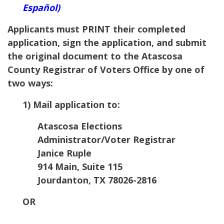
Español)
Applicants must PRINT their completed
application, sign the application, and submit
the original document to the
Atascosa
County Registrar of Voters Office by one of
two ways:
1) Mail application to:
Atascosa Elections
Administrator/Voter Registrar
Janice Ruple
914 Main, Suite 115
Jourdanton, TX 78026-2816
OR