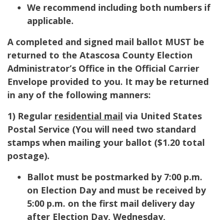
We recommend including both numbers if
applicable.
A completed and signed mail ballot MUST be
returned to the Atascosa County Election
Administrator’s Office in the Official Carrier
Envelope provided to you. It may be returned
in any of the following manners:
1) Regular
residential mail
via United States
Postal Service (
You will need two standard
stamps when mailing your ballot ($1.20 total
postage).
Ballot must be postmarked by 7:00 p.m.
on Election Day and must be received by
5:00 p.m. on the first mail delivery day
after Election Day, Wednesday,