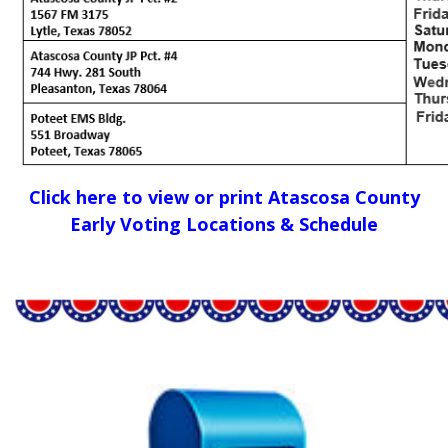
Click here to view or print Atascosa County
Early Voting Locations & Schedule