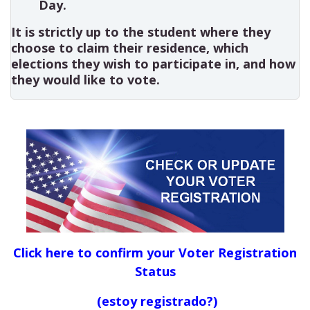
Day.
It is strictly up to the student where they
choose to claim their residence, which
elections they wish to participate in, and how
they would like to vote.
Click here to confirm your Voter Registration
Status
(estoy registrado?)