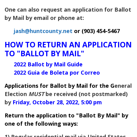
One can also request an application for Ballot
by Mail by email or phone at:
jash@huntcounty.net
or (903) 454-5467
HOW TO RETURN AN APPLICATION
TO "BALLOT BY MAIL"
2022 Ballot by Mail Guide
2022 Guia de Boleta por Correo
Applications for Ballot by Mail for the G
eneral
Election
MUST
be received (not postmarked)
by
Friday, October 28, 2022, 5:00 pm
Return the application to "Ballot By Mail" by
one of the following ways:
1) Regular residential mail via United States