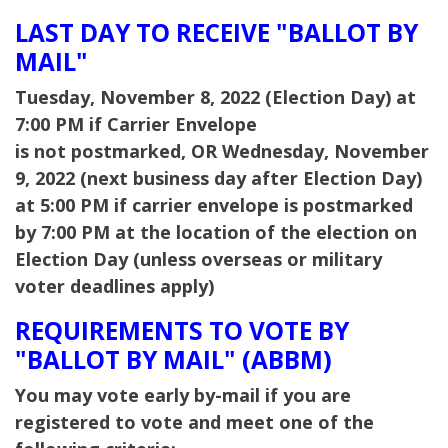
LAST DAY TO RECEIVE "BALLOT BY
MAIL"
Tuesday, November 8, 2022 (Election Day) at
7:00 PM if Carrier Envelope
is not postmarked,
OR Wednesday, November
9, 2022 (next business day after Election Day)
at 5:00 PM if carrier envelope is postmarked
by 7:00 PM at the location of the election on
Election Day (unless overseas or military
voter deadlines apply)
REQUIREMENTS TO VOTE BY
"BALLOT BY MAIL" (ABBM)
You may vote early by-mail if you are
registered to vote and meet one of the