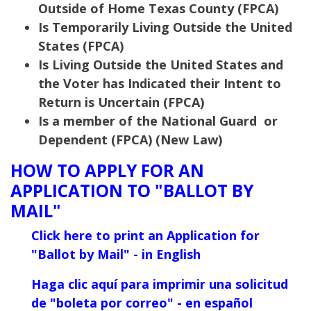
Outside of Home Texas County (FPCA)
Is Temporarily Living Outside the United
States (FPCA)
Is Living Outside the United States and
the Voter has Indicated their Intent to
Return is Uncertain (FPCA)
Is a member of the National Guard or
Dependent (FPCA) (New Law)
HOW TO APPLY FOR AN
APPLICATION TO "BALLOT BY
MAIL"
Click here to print an Application for
"Ballot
by Mail" - in English
Haga clic aquí para imprimir una solicitud
de "boleta por correo" - en español