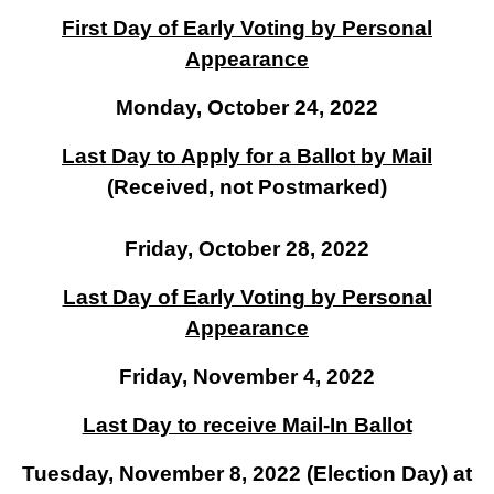
First Day of Early Voting by Personal
Appearance
Monday, October 24, 2022
Last Day to Apply for a Ballot by Mail
(Received, not Postmarked)
Friday, October 28, 2022
Last Day of Early Voting by Personal
Appearance
Friday, November 4, 2022
Last Day to receive Mail-In Ballot
Tuesday, November 8, 2022 (Election Day) at