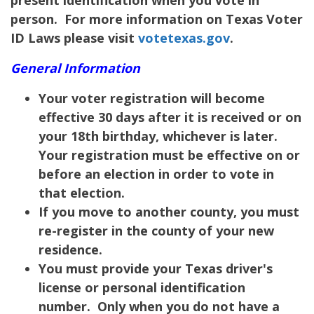
person. For more information on Texas Voter
ID Laws please visit
votetexas.gov
.
General Information
Your voter registration will become
effective 30 days after it is received or on
your 18th birthday, whichever is later.
Your registration must be effective on or
before an election in order to vote in
that election.
If you move to another county, you must
re-register in the county of your new
residence.
You must provide your Texas driver's
license or personal identification
number. Only when you do not have a