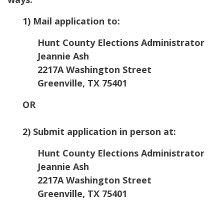
1) Mail application to:
Hunt County Elections Administrator
Jeannie Ash
2217A Washington Street
Greenville, TX 75401
OR
2) Submit application in person at:
Hunt County Elections Administrator
Jeannie Ash
2217A Washington Street
Greenville, TX 75401