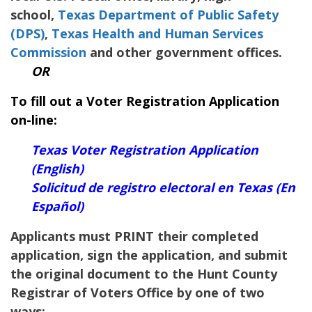
school,
Texas Department of Public Safety
(DPS)
,
Texas Health and Human Services
Commission
and other government offices.
OR
To fill out a Voter Registration Application
on-line:
Texas Voter Registration Application
(English)
Solicitud de registro electoral en Texas (En
Español)
Applicants must PRINT their completed
application, sign the application, and submit
the original document to the
Hunt
County
Registrar of Voters Office by one of two
ways: