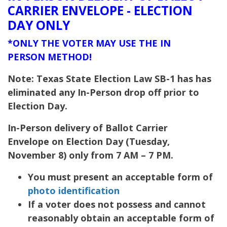
CARRIER ENVELOPE - ELECTION
DAY ONLY
*ONLY THE VOTER MAY USE THE IN
PERSON METHOD!
Note: Texas State Election Law SB-1 has has
eliminated any In-Person drop off prior to
Election Day.
In-Person delivery of Ballot Carrier
Envelope on Election Day (Tuesday,
November 8) only from 7 AM – 7 PM.
You must present an acceptable form of
photo identification
If a voter does not possess and cannot
reasonably obtain an acceptable form of