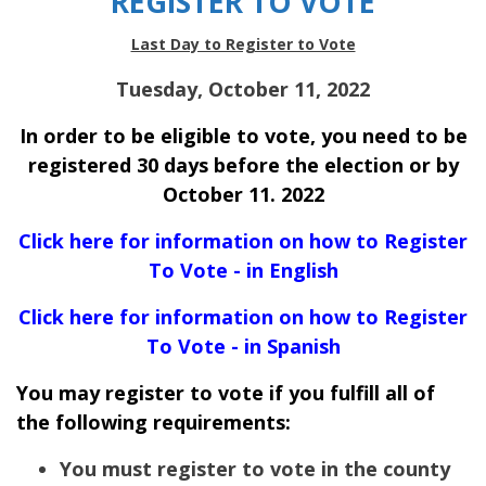
REGISTER TO VOTE
Last Day to Register to Vote
Tuesday, October 11, 2022
In order to be eligible to vote, you need to be
registered 30 days before the election or by
October 11. 2022
Click here for information on how to Register
To Vote - in English
Click here for information on how to Register
To Vote - in Spanish
You may register to vote if you fulfill all of
the following requirements:
You must register to vote in the county