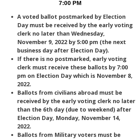
7:00 PM
A voted ballot postmarked by Election
Day must be received by the early voting
clerk no later than Wednesday,
November 9, 2022 by 5:00 pm (the next
business day after Election Day).
If there is no postmarked, early voting
clerk must receive these ballots by 7:00
pm on Election Day which is November 8,
2022.
Ballots from civilians abroad must be
received by the early voting clerk no later
than the 6th day (due to weekend) after
Election Day, Monday, November 14,
2022.
Ballots from Military voters must be