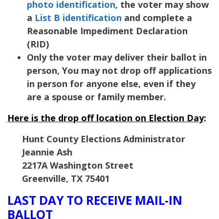
photo identification
, the voter may show
a
List B identification
and complete a
Reasonable Impediment Declaration
(RID)
Only the voter may deliver their ballot in
person, You may not drop off applications
in person for anyone else, even if they
are a spouse or family member.
Here is the drop off location on Election Day
:
Hunt County Elections Administrator
Jeannie Ash
2217A Washington Street
Greenville, TX 75401
LAST DAY TO RECEIVE MAIL-IN
BALLOT