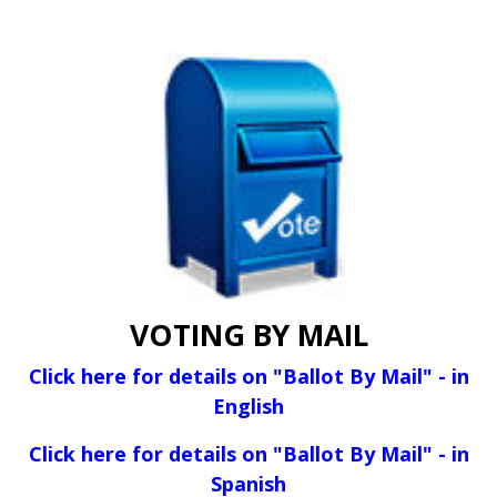
VOTING BY MAIL
Click here for details on "Ballot By Mail" - in
English
Click here for details on "Ballot By Mail" - in
Spanish