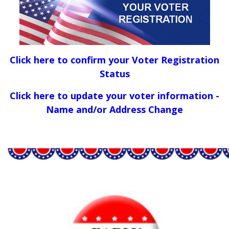
Click here to confirm your Voter Registration
Status
Click here to update your voter information -
Name and/or Address Change