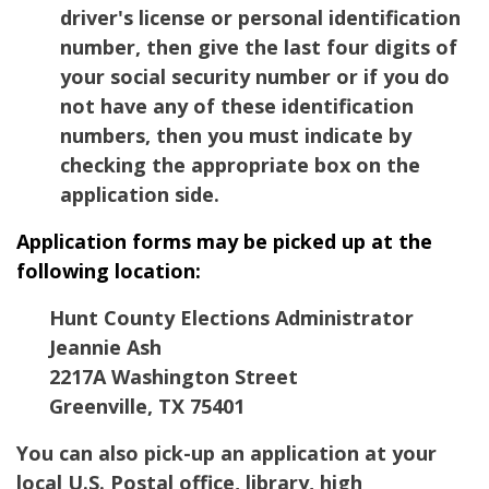
driver's license or personal identification
number, then give the last four digits of
your social security number or if you do
not have any of these identification
numbers, then you must indicate by
checking the appropriate box on the
application side.
Application forms may be picked up at the
following location:
Hunt County Elections Administrator
Jeannie Ash
2217A Washington Street
Greenville, TX 75401
You can also pick-up an application at your
local U.S. Postal office, library, high