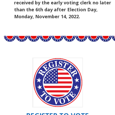
received by the early voting clerk no later
than the 6th day after Election Day,
Monday, November 14, 2022.