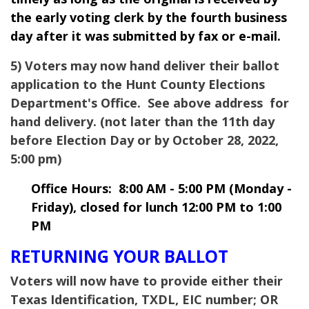
the early voting clerk by the fourth business
day after it was submitted by fax or e-mail.
5) Voters may now hand deliver their ballot
application to the Hunt County Elections
Department's Office. See above address for
hand delivery. (not later than the 11th day
before Election Day or by October 28, 2022,
5:00 pm)
Office Hours: 8:00 AM - 5:00 PM (Monday -
Friday), closed for lunch 12:00 PM to 1:00
PM
RETURNING YOUR BALLOT
Voters will now have to provide either their
Texas Identification, TXDL, EIC number; OR