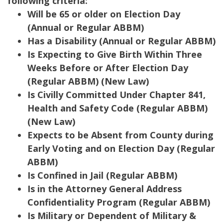
following criteria:
Will be 65 or older on Election Day
(Annual or Regular ABBM)
Has a Disability (Annual or Regular ABBM)
Is Expecting to Give Birth Within Three
Weeks Before or After Election Day
(Regular ABBM) (New Law)
Is Civilly Committed Under Chapter 841,
Health and Safety Code (Regular ABBM)
(New Law)
Expects to be Absent from County during
Early Voting and on Election Day (Regular
ABBM)
Is Confined in Jail (Regular ABBM)
Is in the Attorney General Address
Confidentiality Program (Regular ABBM)
Is Military or Dependent of Military &