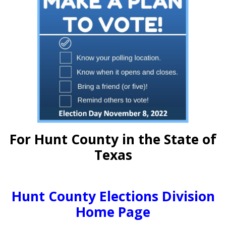
For Hunt County in the State of
Texas
Hunt County Elections Division
Home Page