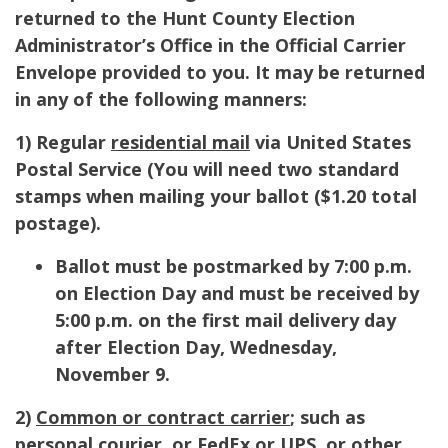
returned to the Hunt County Election
Administrator’s Office in the Official Carrier
Envelope provided to you. It may be returned
in any of the following manners:
1) Regular
residential mail
via United States
Postal Service (
You will need two standard
stamps when mailing your ballot ($1.20 total
postage).
Ballot must be postmarked by 7:00 p.m.
on Election Day and must be received by
5:00 p.m. on the first mail delivery day
after Election Day, Wednesday,
November 9.
2)
Common or contract carrier
; such as
personal courier. or FedEx or UPS, or other