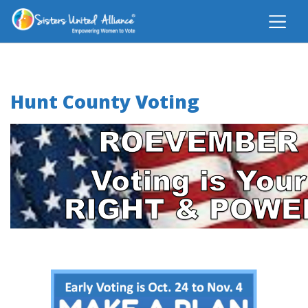
Hunt County Voting