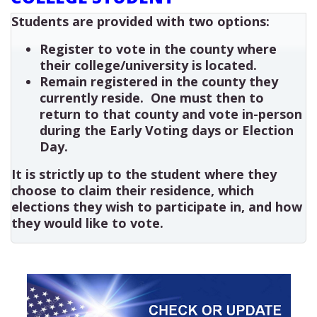
Students are provided with two options:
Register to vote in the county where
their college/university is located.
Remain registered in the county they
currently reside. One must then to
return to that county and vote in-person
during the Early Voting days or Election
Day.
It is strictly up to the student where they
choose to claim their residence, which
elections they wish to participate in, and how
they would like to vote.