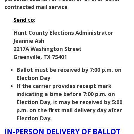
contracted mail service
Send to
:
Hunt County Elections Administrator
Jeannie Ash
2217A Washington Street
Greenville, TX 75401
Ballot must be received by 7:00 p.m. on
Election Day
If the carrier provides receipt mark
indicating a time before 7:00 p.m. on
Election Day, it may be received by 5:00
p.m. on the first mail delivery day after
Election Day.
IN-PERSON DELIVERY OF BALLOT