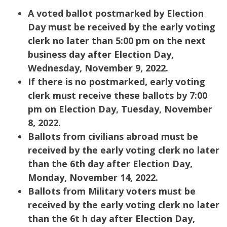
A voted ballot postmarked by Election
Day must be received by the early voting
clerk no later than 5:00 pm on the next
business day after Election Day,
Wednesday, November 9, 2022.
If there is no postmarked, early voting
clerk must receive these ballots by 7:00
pm on Election Day, Tuesday, November
8, 2022.
Ballots from civilians abroad must be
received by the early voting clerk no later
than the 6th day after Election Day,
Monday, November 14, 2022.
Ballots from Military voters must be
received by the early voting clerk no later
than the 6t h day after Election Day,