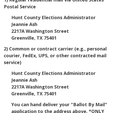
Postal Service
Hunt County Elections Administrator
Jeannie Ash
2217A Washington Street
Greenville, TX 75401
2) Common or contract carrier (e.g., personal
courier, FedEx, UPS, or other contracted mail
service)
Hunt County Elections Administrator
Jeannie Ash
2217A Washington Street
Greenville, TX 75401
You can hand deliver your "Ballot By Mail"
application to the address above. *ONLY