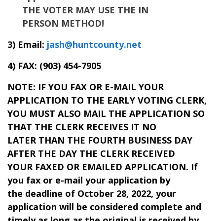
THE VOTER MAY USE THE IN
PERSON METHOD!
3) Email:
jash@huntcounty.net
4) FAX:
(903) 454-7905
NOTE: IF YOU FAX OR E-MAIL YOUR
APPLICATION TO THE EARLY VOTING CLERK,
YOU MUST ALSO MAIL THE APPLICATION SO
THAT THE CLERK RECEIVES IT NO
LATER THAN THE FOURTH BUSINESS DAY
AFTER THE DAY THE CLERK RECEIVED
YOUR FAXED OR EMAILED APPLICATION. If
you fax or e-mail your application by
the deadline of October 28, 2022, your
application will be considered complete and
timely as long as the original is received by