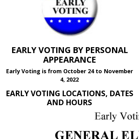
EARLY VOTING BY PERSONAL
APPEARANCE
Early Voting is from October 24 to November
4, 2022
EARLY VOTING LOCATIONS, DATES
AND HOURS