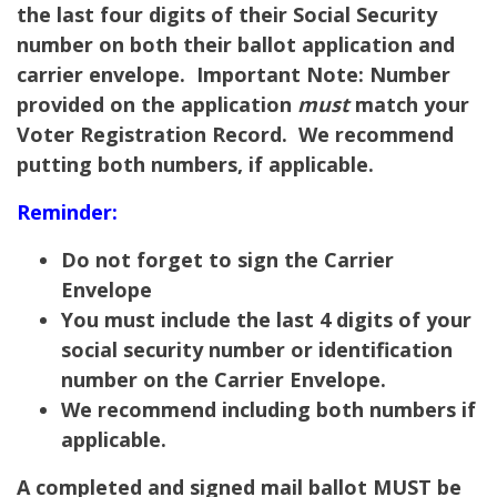
the last four digits of their Social Security
number on both their ballot application and
carrier envelope.
Important Note:
Number
provided on the application
must
match your
Voter Registration Record. We recommend
putting both numbers, if applicable.
Reminder:
Do not forget to sign the Carrier
Envelope
You must include the last 4 digits of your
social security number or identification
number on the Carrier Envelope.
We recommend including both numbers if
applicable.
A completed and signed mail ballot MUST be