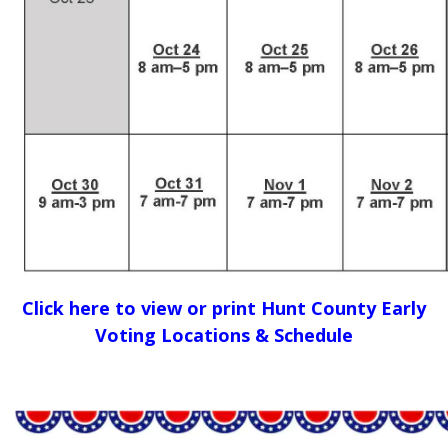
Click here to view or print Hunt County Early
Voting Locations & Schedule