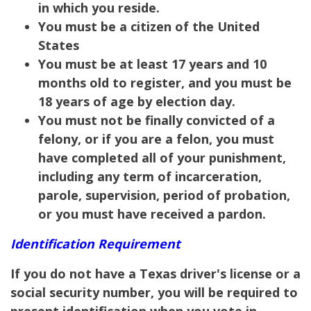
in which you reside.
You must be a citizen of the United
States
You must be at least 17 years and 10
months old to register, and you must be
18 years of age by election day.
You must not be finally convicted of a
felony, or if you are a felon, you must
have completed all of your punishment,
including any term of incarceration,
parole, supervision, period of probation,
or you must have received a pardon.
Identification Requirement
If you do not have a Texas driver's license or a
social security number, you will be required to
present identification when you vote in