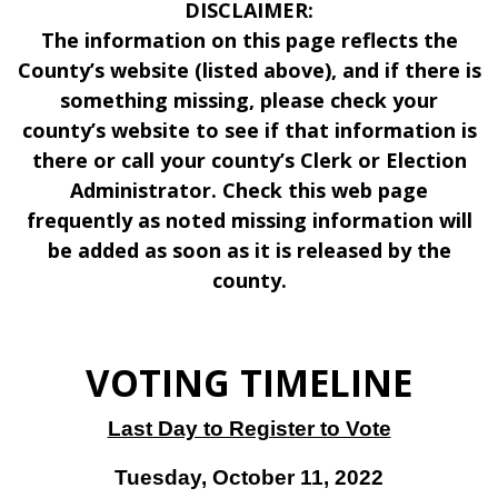
DISCLAIMER:
The information on this page reflects the
County’s website (listed above), and if there is
something missing, please check your
county’s website to see if that information is
there or call your county’s Clerk or Election
Administrator. Check this web page
frequently as noted missing information will
be added as soon as it is released by the
county.
VOTING TIMELINE
Last Day to Register to Vote
Tuesday, October 11, 2022