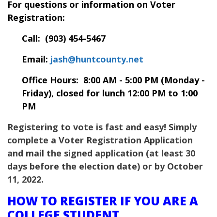
For questions or information on Voter
Registration:
Call: (903) 454-5467
Email:
jash@huntcounty.net
Office Hours: 8:00 AM - 5:00 PM (Monday -
Friday), closed for lunch 12:00 PM to 1:00
PM
Registering to vote is fast and easy! Simply
complete a Voter Registration Application
and mail the signed application (at least 30
days before the election date) or by October
11, 2022.
HOW TO REGISTER IF YOU ARE A
COLLEGE STUDENT