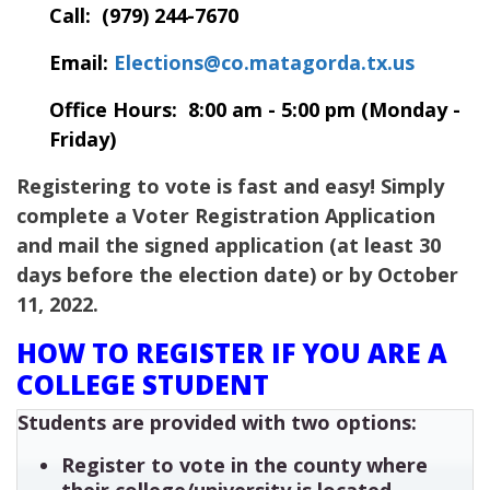
Call: (979) 244-7670
Email:
Elections@co.matagorda.tx.us
Office Hours: 8:00 am - 5:00 pm (Monday -
Friday)
Registering to vote is fast and easy! Simply
complete a Voter Registration Application
and mail the signed application (at least 30
days before the election date) or by October
11, 2022.
HOW TO REGISTER IF YOU ARE A
COLLEGE STUDENT
Students are provided with two options:
Register to vote in the county where
their college/university is located.