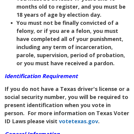
months old to register, and you must be
18 years of age by election day.
You must not be finally convicted of a
felony, or if you are a felon, you must
have completed all of your punishment,
including any term of incarceration,
parole, supervision, period of probation,
or you must have received a pardon.
Identification Requirement
If you do not have a Texas driver's license or a
social security number, you will be required to
present identification when you vote in
person. For more information on Texas Voter
ID Laws please visit
votetexas.gov
.
General Information