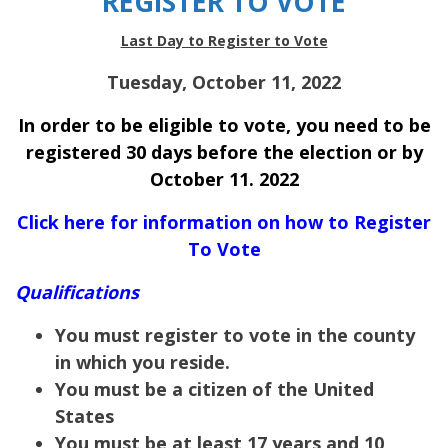
REGISTER TO VOTE
Last Day to Register to Vote
Tuesday, October 11, 2022
In order to be eligible to vote, you need to be
registered 30 days before the election or by
October 11. 2022
Click here for information on how to Register
To Vote
Qualifications
You must register to vote in the county
in which you reside.
You must be a citizen of the United
States
You must be at least 17 years and 10