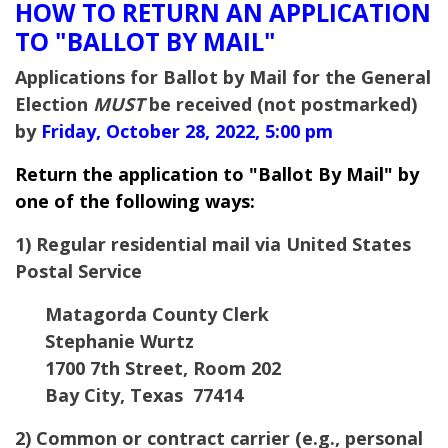
HOW TO RETURN AN APPLICATION
TO "BALLOT BY MAIL"
Applications for Ballot by Mail for the General
Election
MUST
be received (not postmarked)
by
Friday, October 28, 2022, 5:00 pm
Return the application to "Ballot By Mail" by
one of the following ways:
1) Regular residential mail via United States
Postal Service
Matagorda County Clerk
Stephanie Wurtz
1700 7th Street, Room 202
Bay City, Texas 77414
2) Common or contract carrier (e.g., personal