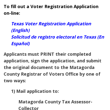
To fill out a Voter Registration Application
on-line:
Texas Voter Registration Application
(English)
Solicitud de registro electoral en Texas (En
Español)
Applicants must PRINT their completed
application, sign the application, and submit
the original document to the Matagorda
County Registrar of Voters Office by one of
two ways:
1) Mail application to:
Matagorda County Tax Assessor-
Collector