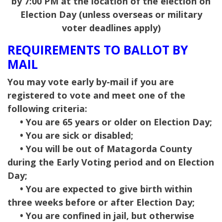
by 7:00 PM at the location of the election on
Election Day (unless overseas or military
voter deadlines apply)
REQUIREMENTS TO BALLOT BY
MAIL
You may vote early by-mail if you are
registered to vote and meet one of the
following criteria:
• You are 65 years or older on Election Day;
• You are sick or disabled;
• You will be out of Matagorda County
during the Early Voting period and on Election
Day;
• You are expected to give birth within
three weeks before or after Election Day;
• You are confined in jail, but otherwise