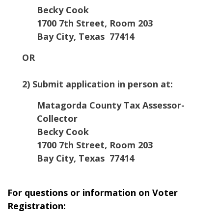
Becky Cook
1700 7th Street, Room 203
Bay City, Texas 77414
OR
2) Submit application in person at:
Matagorda County Tax Assessor-
Collector
Becky Cook
1700 7th Street, Room 203
Bay City, Texas 77414
For questions or information on Voter
Registration: