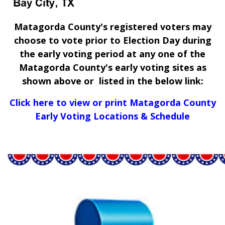
Matagorda County's registered voters may
choose to vote prior to Election Day during
the early voting period at any one of the
Matagorda County's early voting sites as
shown above or listed in the below link:
Click here to view or print Matagorda County
Early Voting Locations & Schedule