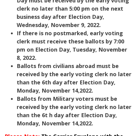
Day must be received by the early voting
clerk no later than 5:00 pm on the next
business day after Election Day,
Wednesday, November 9, 2022.
If there is no postmarked, early voting
clerk must receive these ballots by 7:00
pm on Election Day, Tuesday, November
8, 2022.
Ballots from civilians abroad must be
received by the early voting clerk no later
than the 6th day after Election Day,
Monday, November 14,2022.
Ballots from Military voters must be
received by the early voting clerk no later
than the 6t h day after Election Day,
Monday, November 14,2022.