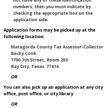
numbers, then you must indicate by
checking the appropriate box on the
application side.
Application forms may be picked up at the
following location:
Matagorda County Tax Assessor-Collector
Becky Cook
1700 7th Street, Room 203
Bay City, Texas 77414
OR
You can also pick up an application at any city
office, post office, or city library
OR