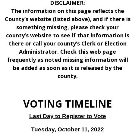
DISCLAIMER:
The information on this page reflects the
County’s website (listed above), and if there is
something missing, please check your
county’s website to see if that information is
there or call your county’s Clerk or Election
Administrator. Check this web page
frequently as noted missing information will
be added as soon as it is released by the
county.
VOTING TIMELINE
Last Day to Register to Vote
Tuesday, October 11, 2022