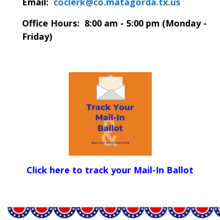
Email:
coclerk@co.matagorda.tx.us
Office Hours: 8:00 am - 5:00 pm (Monday -
Friday)
Click here to track your Mail-In Ballot