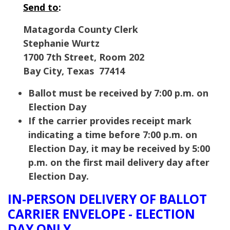
Send to
:
Matagorda County Clerk
Stephanie Wurtz
1700 7th Street, Room 202
Bay City, Texas 77414
Ballot must be received by 7:00 p.m. on
Election Day
If the carrier provides receipt mark
indicating a time before 7:00 p.m. on
Election Day, it may be received by 5:00
p.m. on the first mail delivery day after
Election Day.
IN-PERSON DELIVERY OF BALLOT
CARRIER ENVELOPE - ELECTION
DAY ONLY