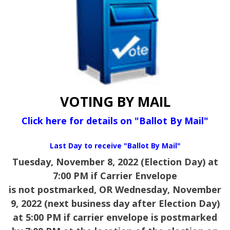
VOTING BY MAIL
Click here for details on "Ballot By Mail"
Last Day to receive "Ballot By Mail"
Tuesday, November 8, 2022 (Election Day) at
7:00 PM if Carrier Envelope
is not postmarked,
OR Wednesday, November
9, 2022 (next business day after Election Day)
at 5:00 PM if carrier envelope is postmarked