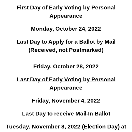
First Day of Early Voting by Personal
Appearance
Monday, October 24, 2022
Last Day to Apply for a Ballot by Mail
(Received, not Postmarked)
Friday, October 28, 2022
Last Day of Early Voting by Personal
Appearance
Friday, November 4, 2022
Last Day to receive Mail-In Ballot
Tuesday, November 8, 2022 (Election Day) at