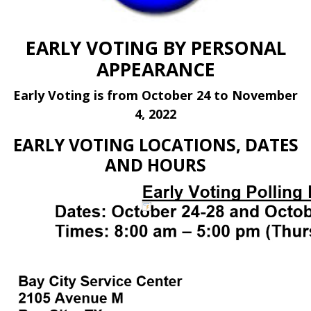
EARLY VOTING BY PERSONAL
APPEARANCE
Early Voting is from October 24 to November
4, 2022
EARLY VOTING LOCATIONS, DATES
AND HOURS