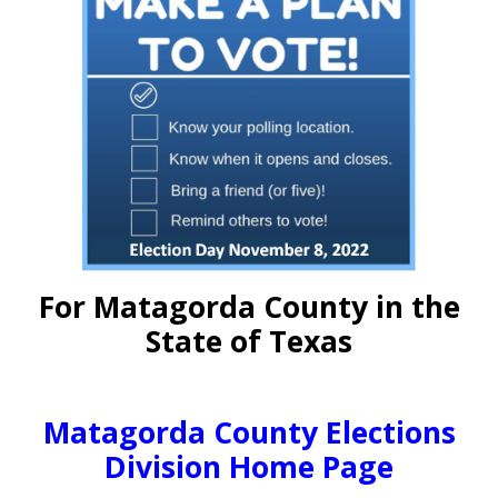
For Matagorda County in the
State of Texas
Matagorda County Elections
Division Home Page