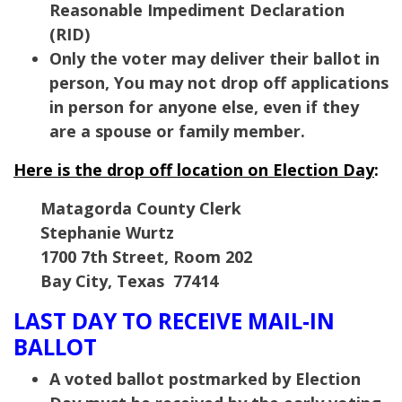
Reasonable Impediment Declaration
(RID)
Only the voter may deliver their ballot in
person, You may not drop off applications
in person for anyone else, even if they
are a spouse or family member.
Here is the drop off location on Election Day
:
Matagorda County Clerk
Stephanie Wurtz
1700 7th Street, Room 202
Bay City, Texas 77414
LAST DAY TO RECEIVE MAIL-IN
BALLOT
A voted ballot postmarked by Election