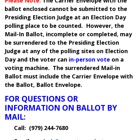
Please Note:
The Carrier Envelope with the
ballot enclosed cannot be submitted to the
Presiding Election Judge at an Election Day
polling place to be counted. However, the
Mail-In Ballot, incomplete or completed, may
be surrendered to the Presiding Election
Judge at any of the polling sites on Election
Day and the voter can
in-person vote
on a
voting machine. The surrendered Mail-in
Ballot must include the Carrier Envelope with
the Ballot, Ballot Envelope.
FOR QUESTIONS OR
INFORMATION ON BALLOT BY
MAIL:
Call: (
979) 244-7680