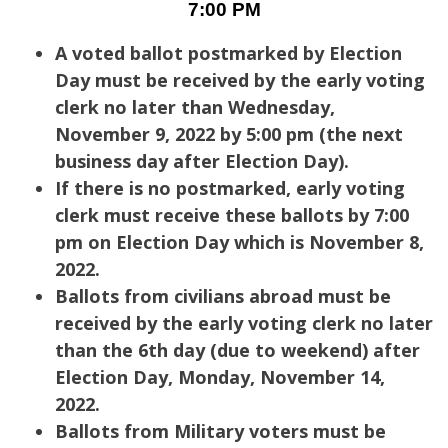
7:00 PM
A voted ballot postmarked by Election
Day must be received by the early voting
clerk no later than Wednesday,
November 9, 2022 by 5:00 pm (the next
business day after Election Day).
If there is no postmarked, early voting
clerk must receive these ballots by 7:00
pm on Election Day which is November 8,
2022.
Ballots from civilians abroad must be
received by the early voting clerk no later
than the 6th day (due to weekend) after
Election Day, Monday, November 14,
2022.
Ballots from Military voters must be