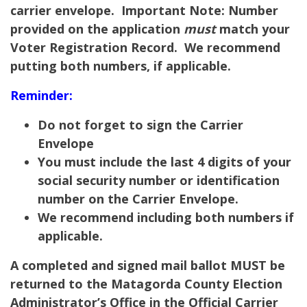
carrier envelope.
Important Note:
Number
provided on the application
must
match your
Voter Registration Record. We recommend
putting both numbers, if applicable.
Reminder:
Do not forget to sign the Carrier
Envelope
You must include the last 4 digits of your
social security number or identification
number on the Carrier Envelope.
We recommend including both numbers if
applicable.
A completed and signed mail ballot MUST be
returned to the Matagorda County Election
Administrator’s Office in the Official Carrier