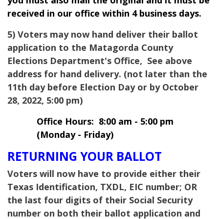
you must also mail the original and it must be
received in our office within 4 business days.
5) Voters may now hand deliver their ballot
application to the Matagorda County
Elections Department's Office, See above
address for hand delivery. (not later than the
11th day before Election Day or by October
28, 2022, 5:00 pm)
Office Hours: 8:00 am - 5:00 pm
(Monday - Friday)
RETURNING YOUR BALLOT
Voters will now have to provide either their
Texas Identification, TXDL, EIC number; OR
the last four digits of their Social Security
number on both their ballot application and