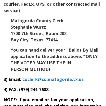
courier, FedEx, UPS, or other contracted mail
service)
Matagorda County Clerk
Stephanie Wurtz
1700 7th Street, Room 202
Bay City, Texas 77414
You can hand deliver your "Ballot By Mail"
application to the address above. *ONLY
THE VOTER MAY USE THE IN
PERSON METHOD!
3) Email:
coclerk@co.matagorda.tx.us
4) FAX:
(979) 244-7688
NOTE: If you email or fax your application,