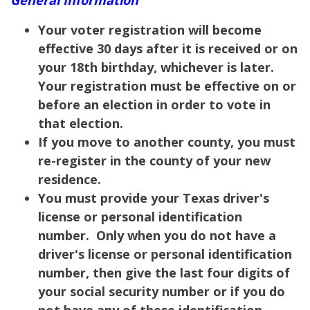
Your voter registration will become
effective 30 days after it is received or on
your 18th birthday, whichever is later.
Your registration must be effective on or
before an election in order to vote in
that election.
If you move to another county, you must
re-register in the county of your new
residence.
You must provide your Texas driver's
license or personal identification
number. Only when you do not have a
driver's license or personal identification
number, then give the last four digits of
your social security number or if you do
not have any of these identification