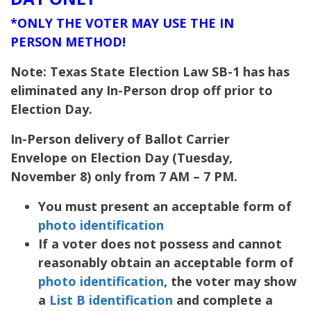
*ONLY THE VOTER MAY USE THE IN
PERSON METHOD!
Note: Texas State Election Law SB-1 has has
eliminated any In-Person drop off prior to
Election Day.
In-Person delivery of Ballot Carrier
Envelope on Election Day (Tuesday,
November 8) only from 7 AM – 7 PM.
You must present an acceptable form of
photo identification
If a voter does not possess and cannot
reasonably obtain an acceptable form of
photo identification
, the voter may show
a
List B identification
and complete a