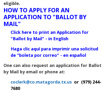
eligible.
HOW TO APPLY FOR AN
APPLICATION TO "BALLOT BY
MAIL"
Click here to print an Application for
"Ballot
by Mail" - in English
Haga clic aquí para imprimir una solicitud
de "boleta por correo" - en español
One can also request an application for Ballot
by Mail by email or phone at:
coclerk@co.matagorda.tx.us
or
(
979) 244-
7680