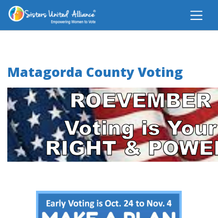
Matagorda County Voting