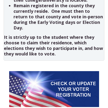
Remain registered in the county they
currently reside. One must then to
return to that county and vote in-person
during the Early Voting days or Election
Day.
It is strictly up to the student where they
choose to claim their residence, which
elections they wish to participate in, and how
they would like to vote.