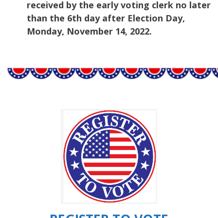
received by the early voting clerk no later
than the 6th day after Election Day,
Monday, November 14, 2022.