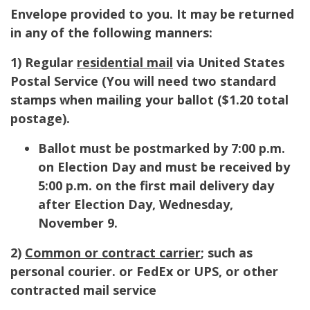
Envelope provided to you. It may be returned
in any of the following manners:
1) Regular
residential mail
via United States
Postal Service (
You will need two standard
stamps when mailing your ballot ($1.20 total
postage).
Ballot must be postmarked by 7:00 p.m.
on Election Day and must be received by
5:00 p.m. on the first mail delivery day
after Election Day, Wednesday,
November 9.
2)
Common or contract carrier
; such as
personal courier. or FedEx or UPS, or other
contracted mail service