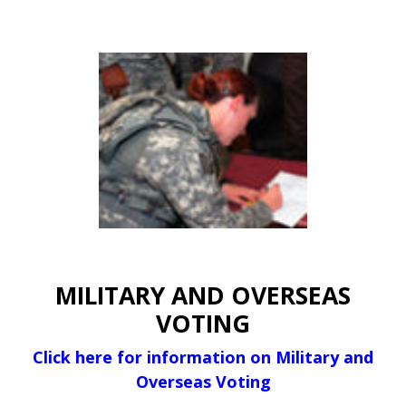
MILITARY AND OVERSEAS
VOTING
Click here for information on Military and
Overseas Voting