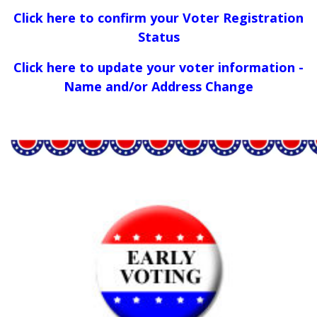
Click here to confirm your Voter Registration
Status
Click here to update your voter information -
Name and/or Address Change