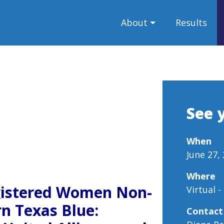
About
Results
See 
When
June 27,
Where
gistered Women Non-
Virtual 
rn Texas Blue:
Contact