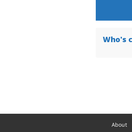
Who's 
About