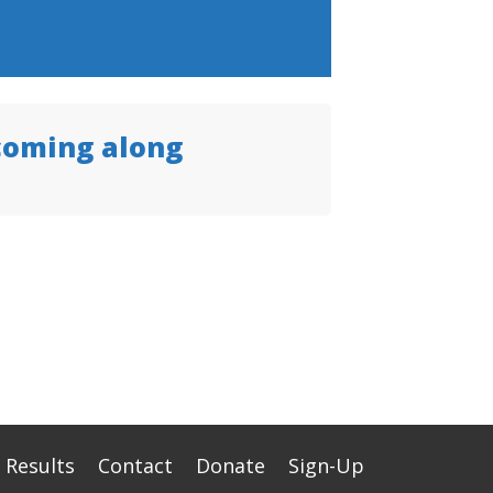
coming along
Results
Contact
Donate
Sign-Up