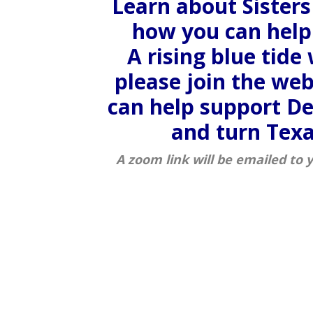
Learn about Sisters
how you can help 
A rising blue tide w
please join the we
can help support D
and turn Texa
A zoom link will be emailed to 