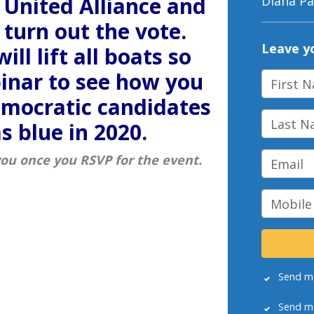
 United Alliance and
Diana Pa
turn out the vote.
Leave y
ill lift all boats so
binar to see how you
First N
emocratic candidates
Last Na
s blue in 2020.
Email
you once you RSVP for the event.
Mobile 
Send m
Send m