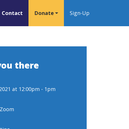
Contact
Donate
Sign-Up
you there
 2021 at 12:00pm - 1pm
- Zoom