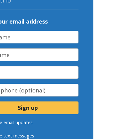
tino
our email address
ame
me
phone
(optional)
e email updates
e text messages