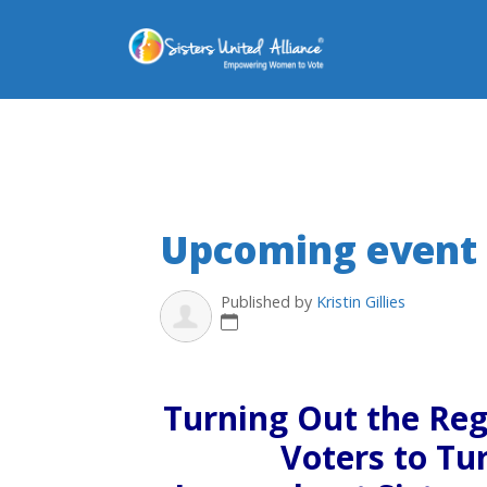
Upcoming event
Published by
Kristin Gillies
Turning Out the Re
Voters to Tu