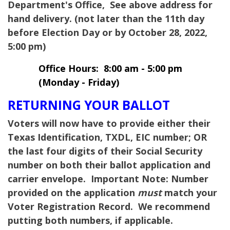
Department's Office, See above address for
hand delivery. (not later than the 11th day
before Election Day or by October 28, 2022,
5:00 pm)
Office Hours: 8:00 am - 5:00 pm
(Monday - Friday)
RETURNING YOUR BALLOT
Voters will now have to provide either their
Texas Identification, TXDL, EIC number; OR
the last four digits of their Social Security
number on both their ballot application and
carrier envelope.
Important Note:
Number
provided on the application
must
match your
Voter Registration Record. We recommend
putting both numbers, if applicable.