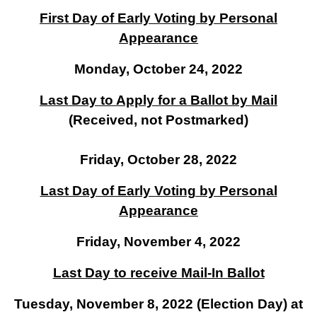
First Day of Early Voting by Personal
Appearance
Monday, October 24, 2022
Last Day to Apply for a Ballot by Mail
(Received, not Postmarked)
Friday, October 28, 2022
Last Day of Early Voting by Personal
Appearance
Friday, November 4, 2022
Last Day to receive Mail-In Ballot
Tuesday, November 8, 2022 (Election Day) at