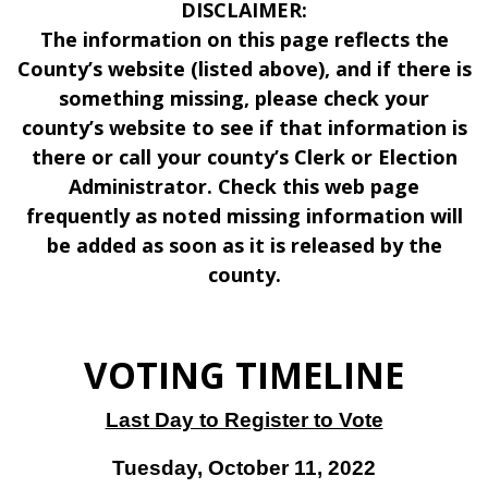
DISCLAIMER:
The information on this page reflects the
County’s website (listed above), and if there is
something missing, please check your
county’s website to see if that information is
there or call your county’s Clerk or Election
Administrator. Check this web page
frequently as noted missing information will
be added as soon as it is released by the
county.
VOTING TIMELINE
Last Day to Register to Vote
Tuesday, October 11, 2022