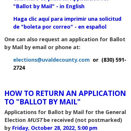
"Ballot
by Mail" - in English
Haga clic aquí para imprimir una solicitud
de "boleta por correo" - en español
One can also request an application for Ballot
by Mail by email or phone at:
elections@uvaldecounty.com
or
(
830) 591-
2724
HOW TO RETURN AN APPLICATION
TO "BALLOT BY MAIL"
Applications for Ballot by Mail for the General
Election
MUST
be received (not postmarked)
by
Friday, October 28, 2022, 5:00 pm