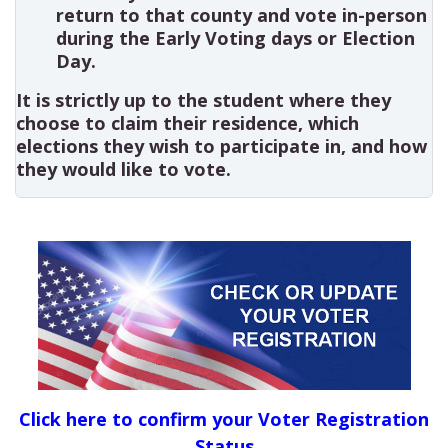
return to that county and vote in-person
during the Early Voting days or Election
Day.
It is strictly up to the student where they
choose to claim their residence, which
elections they wish to participate in, and how
they would like to vote.
Click here to confirm your Voter Registration
Status