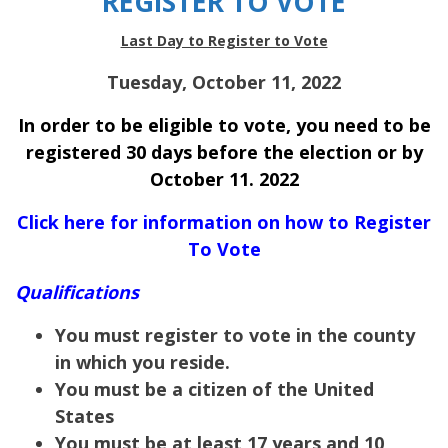
REGISTER TO VOTE
Last Day to Register to Vote
Tuesday, October 11, 2022
In order to be eligible to vote, you need to be
registered 30 days before the election or by
October 11. 2022
Click here for information on how to Register
To Vote
Qualifications
You must register to vote in the county
in which you reside.
You must be a citizen of the United
States
You must be at least 17 years and 10