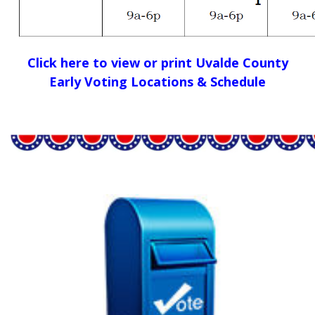
Click here to view or print Uvalde County
Early Voting Locations & Schedule