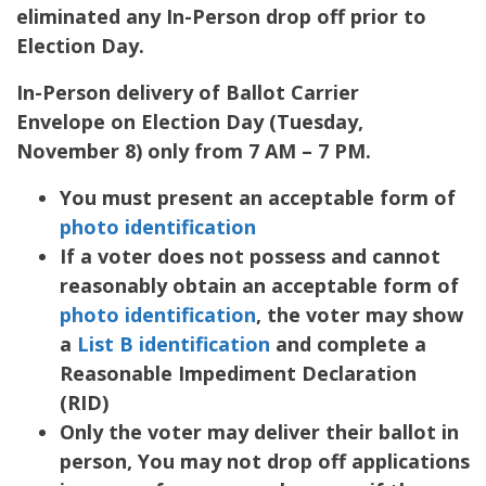
eliminated any In-Person drop off prior to
Election Day.
In-Person delivery of Ballot Carrier
Envelope on Election Day (Tuesday,
November 8) only from 7 AM – 7 PM.
You must present an acceptable form of
photo identification
If a voter does not possess and cannot
reasonably obtain an acceptable form of
photo identification
, the voter may show
a
List B identification
and complete a
Reasonable Impediment Declaration
(RID)
Only the voter may deliver their ballot in
person, You may not drop off applications