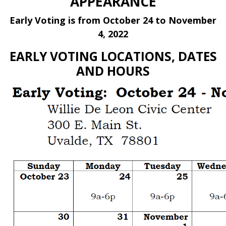
APPEARANCE
Early Voting is from October 24 to November
4, 2022
EARLY VOTING LOCATIONS, DATES
AND HOURS