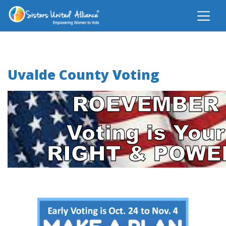
Uvalde County Voting