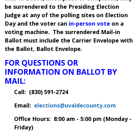
be surrendered to the Presiding Election
Judge at any of the polling sites on Election
Day and the voter can
in-person vote
on a
voting machine. The surrendered Mail-in
Ballot must include the Carrier Envelope with
the Ballot, Ballot Envelope.
FOR QUESTIONS OR
INFORMATION ON BALLOT BY
MAIL:
Call: (
830) 591-2724
Email:
elections@uvaldecounty.com
Office Hours: 8:00 am - 5:00 pm (Monday -
Friday)