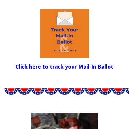
Click here to track your Mail-In Ballot