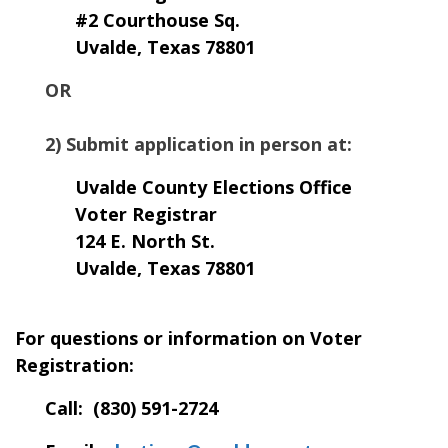
#2 Courthouse Sq.
Uvalde, Texas 78801
OR
2) Submit application in person at:
Uvalde County Elections Office
Voter Registrar
124 E. North St.
Uvalde, Texas 78801
For questions or information on Voter
Registration:
Call: (
830) 591-2724