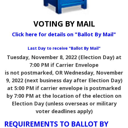
VOTING BY MAIL
Click here for details on "Ballot By Mail"
Last Day to receive "Ballot By Mail"
Tuesday, November 8, 2022 (Election Day) at
7:00 PM if Carrier Envelope
is not postmarked,
OR Wednesday, November
9, 2022 (next business day after Election Day)
at 5:00 PM if carrier envelope is postmarked
by 7:00 PM at the location of the election on
Election Day (unless overseas or military
voter deadlines apply)
REQUIREMENTS TO BALLOT BY