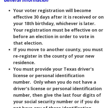
Your voter registration will become
effective 30 days after it is received or on
your 18th birthday, whichever is later.
Your registration must be effective on or
before an election in order to vote in
that election.
If you move to another county, you must
re-register in the county of your new
residence.
You must provide your Texas driver's
license or personal identification
number. Only when you do not have a
driver's license or personal identification
number, then give the last four digits of
your social security number or if you do
not have any of these identification