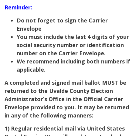
Reminder:
Do not forget to sign the Carrier
Envelope
You must include the last 4 digits of your
social security number or identification
number on the Carrier Envelope.
We recommend including both numbers if
applicable.
A completed and signed mail ballot MUST be
returned to the Uvalde County Election
Administrator’s Office in the Official Carrier
Envelope provided to you. It may be returned
in any of the following manners:
1) Regular
residential mail
via United States