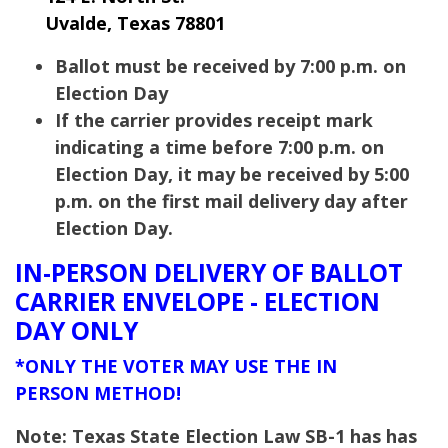
Uvalde, Texas 78801
Ballot must be received by 7:00 p.m. on
Election Day
If the carrier provides receipt mark
indicating a time before 7:00 p.m. on
Election Day, it may be received by 5:00
p.m. on the first mail delivery day after
Election Day.
IN-PERSON DELIVERY OF BALLOT
CARRIER ENVELOPE - ELECTION
DAY ONLY
*ONLY THE VOTER MAY USE THE IN
PERSON METHOD!
Note: Texas State Election Law SB-1 has has