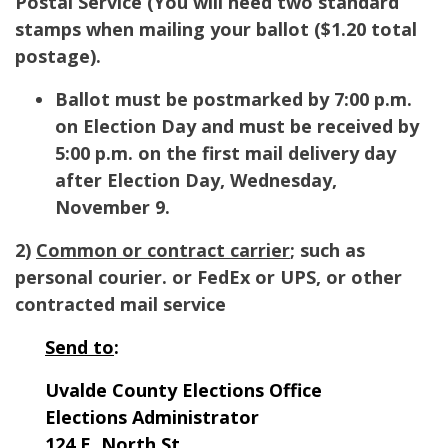
Postal Service (
You will need two standard
stamps when mailing your ballot ($1.20 total
postage).
Ballot must be postmarked by 7:00 p.m.
on Election Day and must be received by
5:00 p.m. on the first mail delivery day
after Election Day, Wednesday,
November 9.
2)
Common or contract carrier
; such as
personal courier. or FedEx or UPS, or other
contracted mail service
Send to
:
Uvalde County Elections Office
Elections Administrator
124 E. North St.