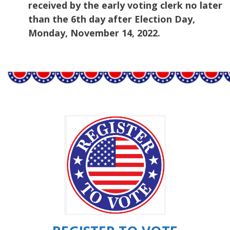
received by the early voting clerk no later
than the 6th day after Election Day,
Monday, November 14, 2022.