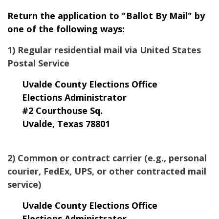
Return the application to "Ballot By Mail" by
one of the following ways:
1) Regular residential mail via United States
Postal Service
Uvalde County Elections Office
Elections Administrator
#2 Courthouse Sq.
Uvalde, Texas 78801
2) Common or contract carrier (e.g., personal
courier, FedEx, UPS, or other contracted mail
service)
Uvalde County Elections Office
Elections Administrator