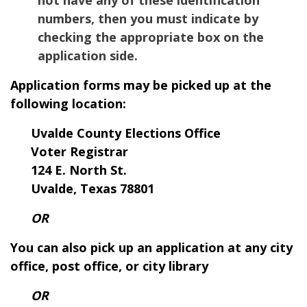
numbers, then you must indicate by
checking the appropriate box on the
application side.
Application forms may be picked up at the
following location:
Uvalde County Elections Office
Voter Registrar
124 E. North St.
Uvalde, Texas 78801
OR
You can also pick up an application at any city
office, post office, or city library
OR