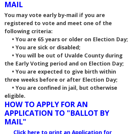
MAIL
You may vote early by-mail if you are
registered to vote and meet one of the
following criteria:
• You are 65 years or older on Election Day;
• You are sick or disabled;
• You will be out of Uvalde County during
the Early Voting period and on Election Day;
• You are expected to give birth within
three weeks before or after Election Day;
• You are confined in jail, but otherwise
eligible.
HOW TO APPLY FOR AN
APPLICATION TO "BALLOT BY
MAIL"
Click here to print an Application for