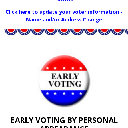
Click here to update your voter information -
Name and/or Address Change
EARLY VOTING BY PERSONAL