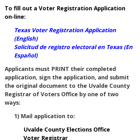
To fill out a Voter Registration Application
on-line:
Texas Voter Registration Application
(English)
Solicitud de registro electoral en Texas (En
Español)
Applicants must PRINT their completed
application, sign the application, and submit
the original document to the Uvalde County
Registrar of Voters Office by one of two
ways:
1) Mail application to:
Uvalde County Elections Office
Voter Registrar