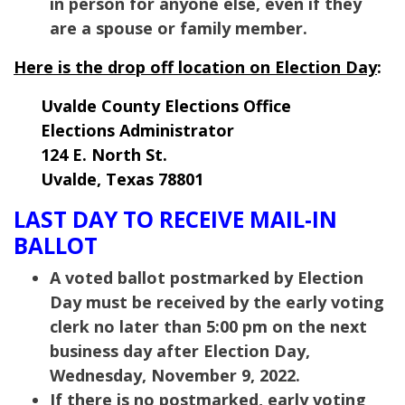
in person for anyone else, even if they
are a spouse or family member.
Here is the drop off location on Election Day
:
Uvalde County Elections Office
Elections Administrator
124 E. North St.
Uvalde, Texas 78801
LAST DAY TO RECEIVE MAIL-IN
BALLOT
A voted ballot postmarked by Election
Day must be received by the early voting
clerk no later than 5:00 pm on the next
business day after Election Day,
Wednesday, November 9, 2022.
If there is no postmarked, early voting