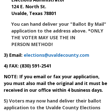
124 E. North St.
Uvalde, Texas 78801
You can hand deliver your "Ballot By Mail"
application to the address above. *ONLY
THE VOTER MAY USE THE IN
PERSON METHOD!
3) Email:
elections@uvaldecounty.com
4) FAX:
(830) 591-2541
NOTE: If you email or fax your application,
you must also mail the original and it must be
received in our office within 4 business days.
5) Voters may now hand deliver their ballot
application to the Uvalde County Elections