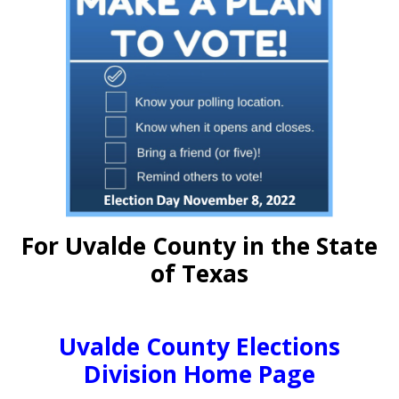
For Uvalde County in the State
of Texas
Uvalde County Elections
Division Home Page