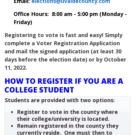
Email:
elections@uvaldecounty.com
Office Hours: 8:00 am - 5:00 pm (Monday -
Friday)
Registering to vote is fast and easy! Simply
complete a Voter Registration Application
and mail the signed application (at least 30
days before the election date) or by October
11, 2022.
HOW TO REGISTER IF YOU ARE A
COLLEGE STUDENT
Students are provided with two options:
Register to vote in the county where
their college/university is located.
Remain registered in the county they
currently reside. One must then to