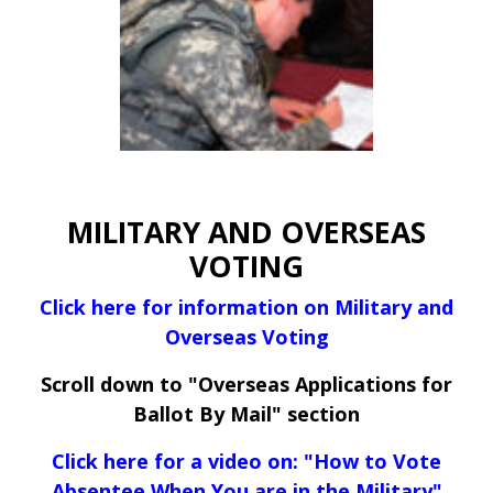
MILITARY AND OVERSEAS
VOTING
Click here for information on Military and
Overseas Voting
Scroll down to "Overseas Applications for
Ballot By Mail" section
Click here for a video on: "How to Vote
Absentee When You are in the Military"