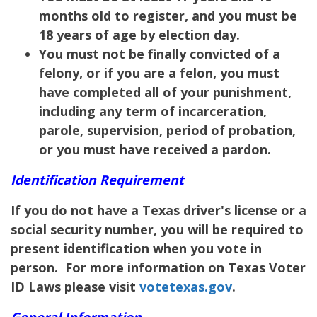
months old to register, and you must be
18 years of age by election day.
You must not be finally convicted of a
felony, or if you are a felon, you must
have completed all of your punishment,
including any term of incarceration,
parole, supervision, period of probation,
or you must have received a pardon.
Identification Requirement
If you do not have a Texas driver's license or a
social security number, you will be required to
present identification when you vote in
person. For more information on Texas Voter
ID Laws please visit
votetexas.gov
.
General Information