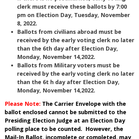
clerk must receive these ballots by 7:00
pm on Election Day, Tuesday, November
8, 2022.
Ballots from civilians abroad must be
received by the early voting clerk no later
than the 6th day after Election Day,
Monday, November 14,2022.
Ballots from Military voters must be
received by the early voting clerk no later
than the 6t h day after Election Day,
Monday, November 14,2022.
Please Note:
The Carrier Envelope with the
ballot enclosed cannot be submitted to the
Presiding Election Judge at an Election Day
polling place to be counted. However, the
Mail-In Ballot, incomplete or completed, may