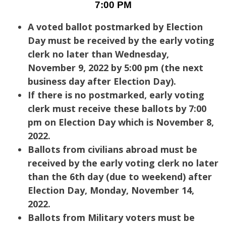
7:00 PM
A voted ballot postmarked by Election
Day must be received by the early voting
clerk no later than Wednesday,
November 9, 2022 by 5:00 pm (the next
business day after Election Day).
If there is no postmarked, early voting
clerk must receive these ballots by 7:00
pm on Election Day which is November 8,
2022.
Ballots from civilians abroad must be
received by the early voting clerk no later
than the 6th day (due to weekend) after
Election Day, Monday, November 14,
2022.
Ballots from Military voters must be